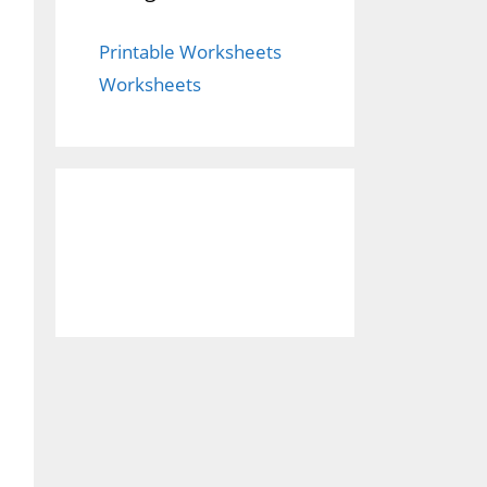
Printable Worksheets
Worksheets