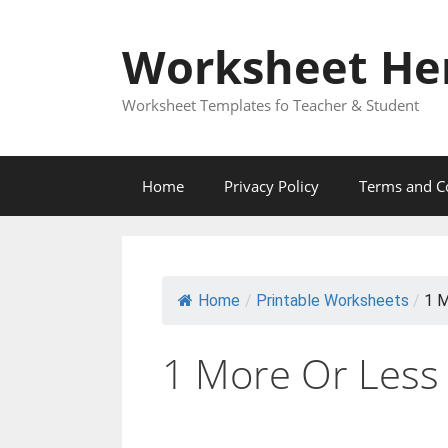
Skip
to
Worksheet He
content
Worksheet Templates fo Teacher & Student
Home
Privacy Policy
Terms and C
Home
/
Printable Worksheets
/
1 M
1 More Or Less