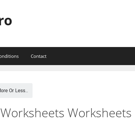
ro
onditions
Contact
ore Or Less...
 Worksheets Worksheets