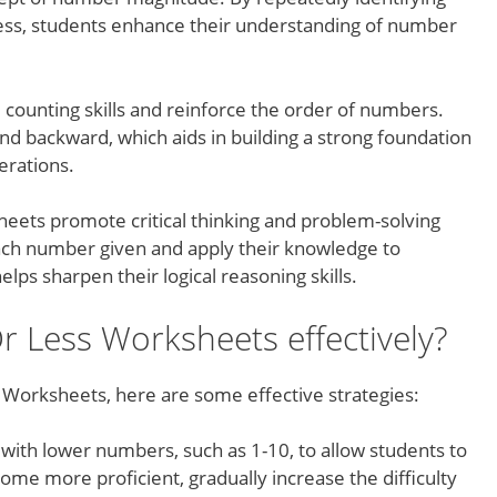
ess, students enhance their understanding of number
counting skills and reinforce the order of numbers.
nd backward, which aids in building a strong foundation
rations.
ets promote critical thinking and problem-solving
each number given and apply their knowledge to
lps sharpen their logical reasoning skills.
 Less Worksheets effectively?
Worksheets, here are some effective strategies:
 with lower numbers, such as 1-10, to allow students to
ome more proficient, gradually increase the difficulty