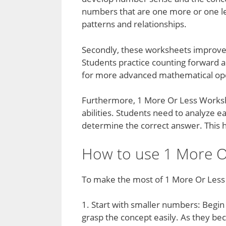
numbers that are one more or one l
patterns and relationships.
Secondly, these worksheets improve 
Students practice counting forward a
for more advanced mathematical ope
Furthermore, 1 More Or Less Workshe
abilities. Students need to analyze 
determine the correct answer. This he
How to use 1 More Or
To make the most of 1 More Or Less 
1. Start with smaller numbers: Begin
grasp the concept easily. As they bec