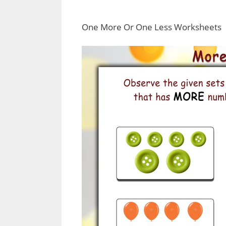
One More Or One Less Worksheets