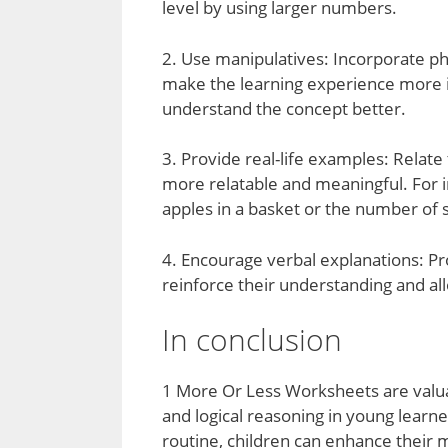
level by using larger numbers.
2. Use manipulatives: Incorporate ph
make the learning experience more in
understand the concept better.
3. Provide real-life examples: Relate
more relatable and meaningful. For i
apples in a basket or the number of 
4. Encourage verbal explanations: Pr
reinforce their understanding and a
In conclusion
1 More Or Less Worksheets are valuab
and logical reasoning in young learne
routine, children can enhance their m