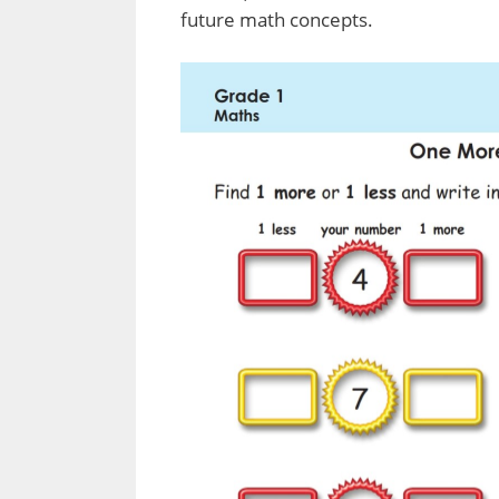
future math concepts.