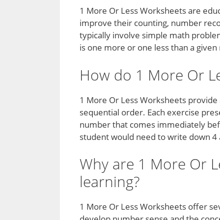
1 More Or Less Worksheets are educa
improve their counting, number recog
typically involve simple math probl
is one more or one less than a give
How do 1 More Or L
1 More Or Less Worksheets provide a
sequential order. Each exercise pre
number that comes immediately before
student would need to write down 4
Why are 1 More Or Le
learning?
1 More Or Less Worksheets offer sever
develop number sense and the conce