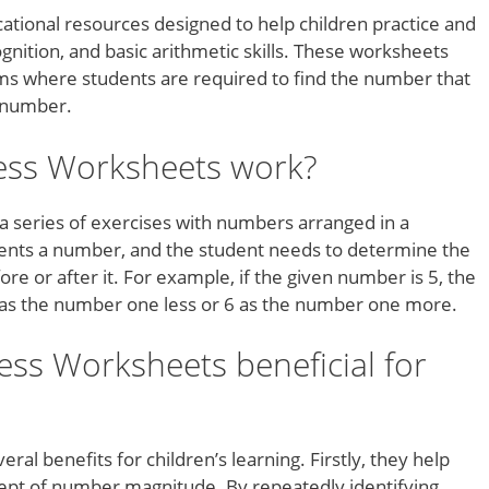
tional resources designed to help children practice and
nition, and basic arithmetic skills. These worksheets
ems where students are required to find the number that
n number.
ess Worksheets work?
 series of exercises with numbers arranged in a
sents a number, and the student needs to determine the
 or after it. For example, if the given number is 5, the
 as the number one less or 6 as the number one more.
ss Worksheets beneficial for
al benefits for children’s learning. Firstly, they help
pt of number magnitude. By repeatedly identifying