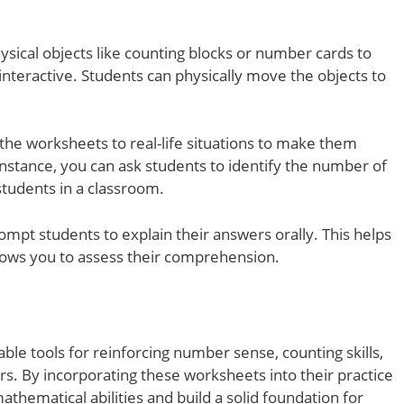
ysical objects like counting blocks or number cards to
teractive. Students can physically move the objects to
 the worksheets to real-life situations to make them
nstance, you can ask students to identify the number of
students in a classroom.
ompt students to explain their answers orally. This helps
llows you to assess their comprehension.
le tools for reinforcing number sense, counting skills,
rs. By incorporating these worksheets into their practice
athematical abilities and build a solid foundation for