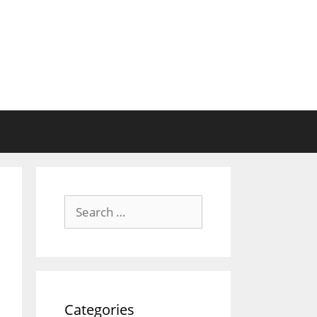
Search
for:
Categories