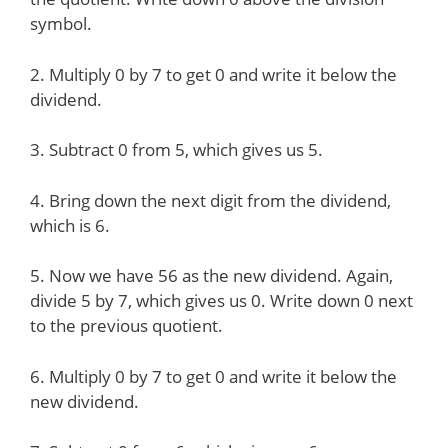
symbol.
2. Multiply 0 by 7 to get 0 and write it below the
dividend.
3. Subtract 0 from 5, which gives us 5.
4. Bring down the next digit from the dividend,
which is 6.
5. Now we have 56 as the new dividend. Again,
divide 5 by 7, which gives us 0. Write down 0 next
to the previous quotient.
6. Multiply 0 by 7 to get 0 and write it below the
new dividend.