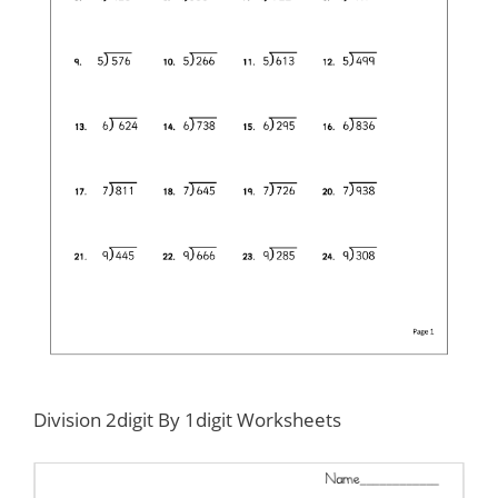
Division 2digit By 1digit Worksheets