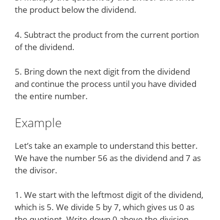
the product below the dividend.
4. Subtract the product from the current portion
of the dividend.
5. Bring down the next digit from the dividend
and continue the process until you have divided
the entire number.
Example
Let’s take an example to understand this better.
We have the number 56 as the dividend and 7 as
the divisor.
1. We start with the leftmost digit of the dividend,
which is 5. We divide 5 by 7, which gives us 0 as
the quotient. Write down 0 above the division