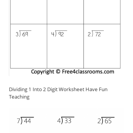
Dividing 1 Into 2 Digit Worksheet Have Fun
Teaching