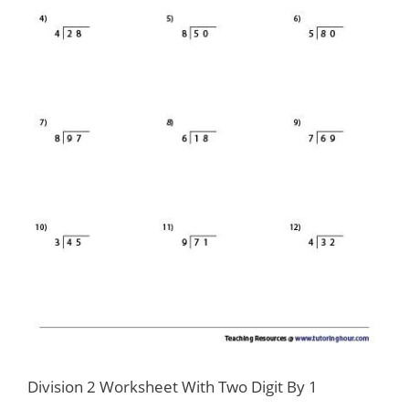
Division 2 Worksheet With Two Digit By 1