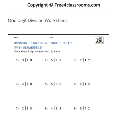
One Digit Division Worksheet