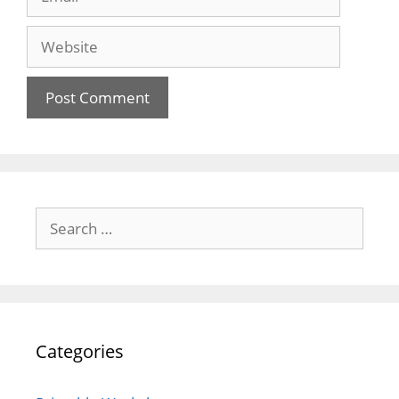
Website
Search
for:
Categories