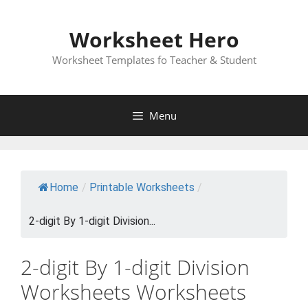
Skip
to
Worksheet Hero
content
Worksheet Templates fo Teacher & Student
Menu
Home
/
Printable Worksheets
/
2-digit By 1-digit Division...
2-digit By 1-digit Division
Worksheets Worksheets