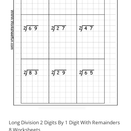
Long Division 2 Digits By 1 Digit With Remainders
8 Worksheets