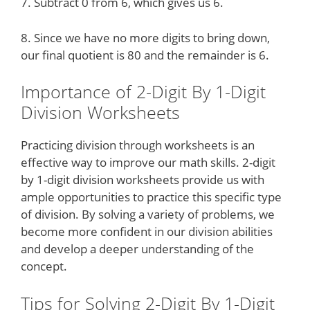
7. Subtract 0 from 6, which gives us 6.
8. Since we have no more digits to bring down,
our final quotient is 80 and the remainder is 6.
Importance of 2-Digit By 1-Digit
Division Worksheets
Practicing division through worksheets is an
effective way to improve our math skills. 2-digit
by 1-digit division worksheets provide us with
ample opportunities to practice this specific type
of division. By solving a variety of problems, we
become more confident in our division abilities
and develop a deeper understanding of the
concept.
Tips for Solving 2-Digit By 1-Digit