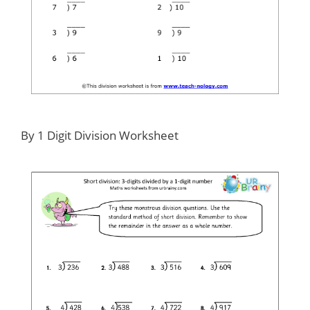
By 1 Digit Division Worksheet