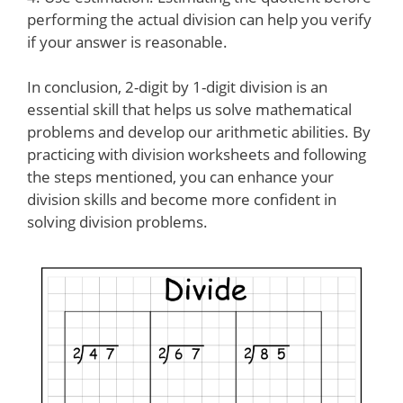
performing the actual division can help you verify
if your answer is reasonable.
In conclusion, 2-digit by 1-digit division is an
essential skill that helps us solve mathematical
problems and develop our arithmetic abilities. By
practicing with division worksheets and following
the steps mentioned, you can enhance your
division skills and become more confident in
solving division problems.