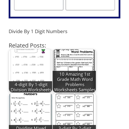
Divide By 1 Digit Numbers
Related Posts:
10 Amazing 1st
Grade Math Word
4-digit By 1-digit
Problems
Division Worksheets
Worksheets Samples
Dividing Mixed
3-digit By 2-digit