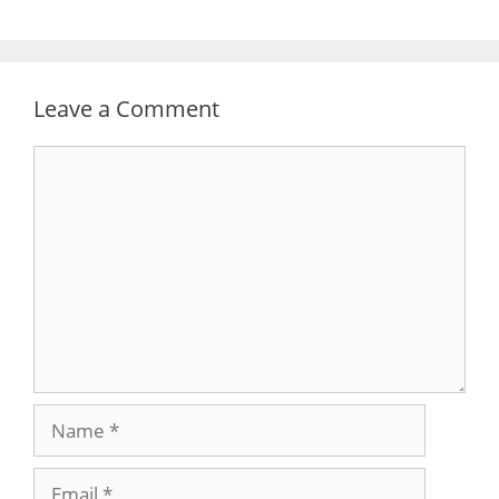
Leave a Comment
Comment
Name
Email