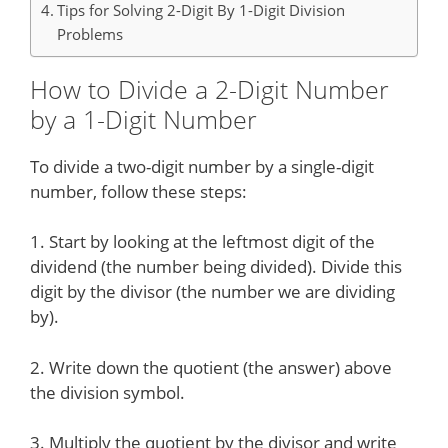
Tips for Solving 2-Digit By 1-Digit Division
Problems
How to Divide a 2-Digit Number
by a 1-Digit Number
To divide a two-digit number by a single-digit
number, follow these steps:
1. Start by looking at the leftmost digit of the
dividend (the number being divided). Divide this
digit by the divisor (the number we are dividing
by).
2. Write down the quotient (the answer) above
the division symbol.
3. Multiply the quotient by the divisor and write