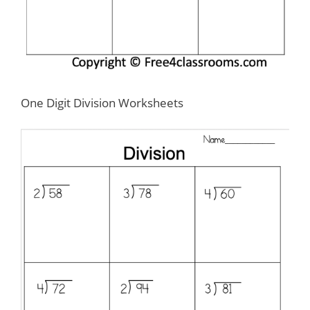
One Digit Division Worksheets