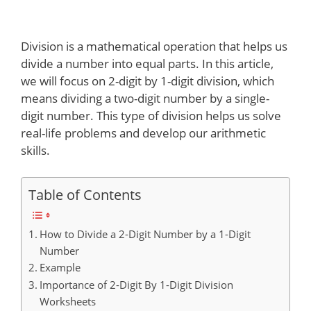
Division is a mathematical operation that helps us
divide a number into equal parts. In this article,
we will focus on 2-digit by 1-digit division, which
means dividing a two-digit number by a single-
digit number. This type of division helps us solve
real-life problems and develop our arithmetic
skills.
Table of Contents
How to Divide a 2-Digit Number by a 1-Digit
Number
Example
Importance of 2-Digit By 1-Digit Division
Worksheets