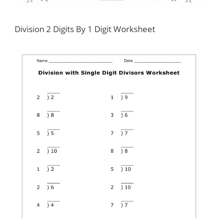
Division 2 Digits By 1 Digit Worksheet