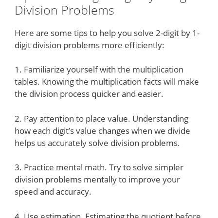
Division Problems
Here are some tips to help you solve 2-digit by 1-
digit division problems more efficiently:
1. Familiarize yourself with the multiplication
tables. Knowing the multiplication facts will make
the division process quicker and easier.
2. Pay attention to place value. Understanding
how each digit’s value changes when we divide
helps us accurately solve division problems.
3. Practice mental math. Try to solve simpler
division problems mentally to improve your
speed and accuracy.
4. Use estimation. Estimating the quotient before