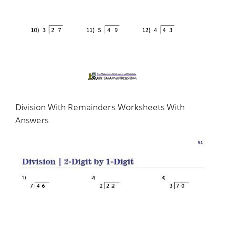
Division With Remainders Worksheets With
Answers