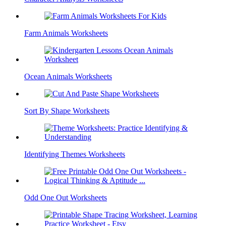
Farm Animals Worksheets
Ocean Animals Worksheets
Sort By Shape Worksheets
Identifying Themes Worksheets
Odd One Out Worksheets