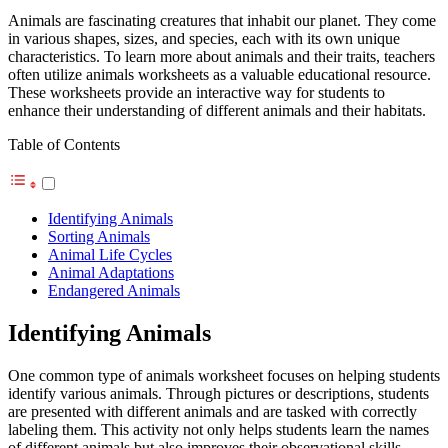
Animals are fascinating creatures that inhabit our planet. They come
in various shapes, sizes, and species, each with its own unique
characteristics. To learn more about animals and their traits, teachers
often utilize animals worksheets as a valuable educational resource.
These worksheets provide an interactive way for students to
enhance their understanding of different animals and their habitats.
Table of Contents
Identifying Animals
Sorting Animals
Animal Life Cycles
Animal Adaptations
Endangered Animals
Identifying Animals
One common type of animals worksheet focuses on helping students
identify various animals. Through pictures or descriptions, students
are presented with different animals and are tasked with correctly
labeling them. This activity not only helps students learn the names
of different animals but also improves their observational skills.