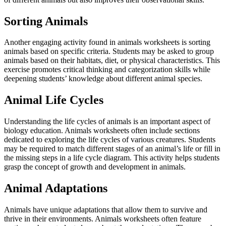
Sorting Animals
Another engaging activity found in animals worksheets is sorting
animals based on specific criteria. Students may be asked to group
animals based on their habitats, diet, or physical characteristics. This
exercise promotes critical thinking and categorization skills while
deepening students’ knowledge about different animal species.
Animal Life Cycles
Understanding the life cycles of animals is an important aspect of
biology education. Animals worksheets often include sections
dedicated to exploring the life cycles of various creatures. Students
may be required to match different stages of an animal’s life or fill in
the missing steps in a life cycle diagram. This activity helps students
grasp the concept of growth and development in animals.
Animal Adaptations
Animals have unique adaptations that allow them to survive and
thrive in their environments. Animals worksheets often feature