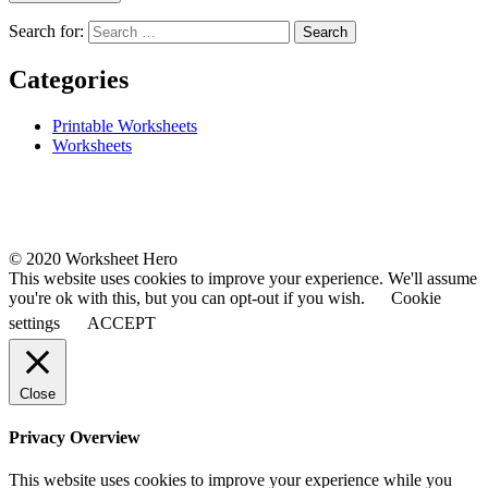
Search for:
Categories
Printable Worksheets
Worksheets
© 2020 Worksheet Hero
This website uses cookies to improve your experience. We'll assume
you're ok with this, but you can opt-out if you wish.
Cookie
settings
ACCEPT
Close
Privacy Overview
This website uses cookies to improve your experience while you