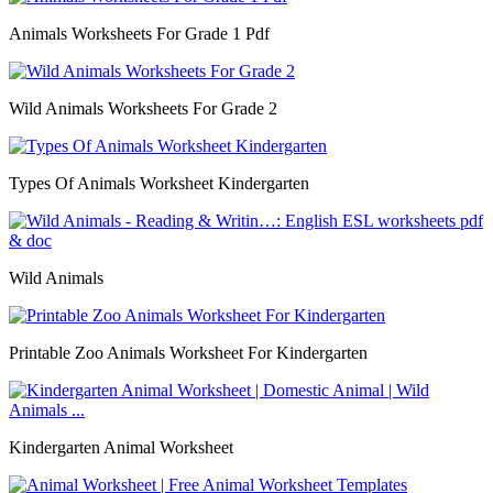
Animals Worksheets For Grade 1 Pdf
Wild Animals Worksheets For Grade 2
Types Of Animals Worksheet Kindergarten
Wild Animals
Printable Zoo Animals Worksheet For Kindergarten
Kindergarten Animal Worksheet