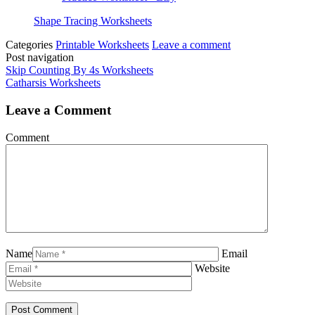
Shape Tracing Worksheets
Categories
Printable Worksheets
Leave a comment
Post navigation
Skip Counting By 4s Worksheets
Catharsis Worksheets
Leave a Comment
Comment
Name
Email
Website