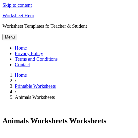
Skip to content
Worksheet Hero
Worksheet Templates fo Teacher & Student
Menu
Home
Privacy Policy
Terms and Conditions
Contact
Home
/
Printable Worksheets
/
Animals Worksheets
Animals Worksheets Worksheets