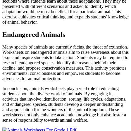
sections where students learn about these adaptations. They may be
presented with different scenarios and asked to identify which
adaptation would be most beneficial for a particular animal. This
exercise cultivates critical thinking and expands students’ knowledge
of animal behavior.
Endangered Animals
Many species of animals are currently facing the threat of extinction.
Worksheets on endangered animals aim to raise awareness about this
issue and inspire students to take action. Students may be required to
research endangered species, identify the reasons behind their
decline, and propose conservation measures. This activity promotes
environmental consciousness and empowers students to become
advocates for animal protection.
In conclusion, animals worksheets play a vital role in educating
students about the diverse world of animals. By engaging in
activities that involve identification, sorting, life cycles, adaptations,
and endangered species, students develop a deeper understanding
and appreciation for the wonders of the animal kingdom. These
worksheets not only enhance academic knowledge but also foster a
sense of responsibility towards animal welfare.