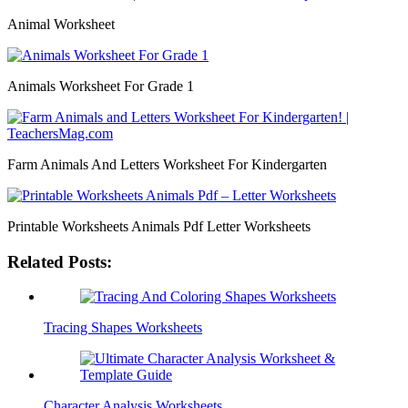
Animal Worksheet
Animals Worksheet For Grade 1
Farm Animals And Letters Worksheet For Kindergarten
Printable Worksheets Animals Pdf Letter Worksheets
Related Posts:
Tracing Shapes Worksheets
Character Analysis Worksheets