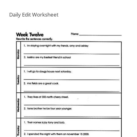
Daily Edit Worksheet