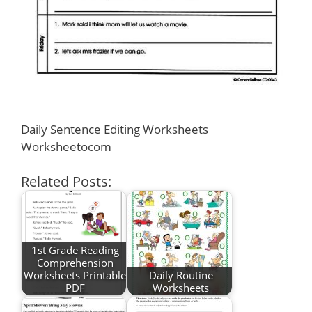
Daily Sentence Editing Worksheets
Worksheetocom
Related Posts:
1st Grade Reading
Comprehension
Worksheets Printable
Daily Routine
PDF
Worksheets