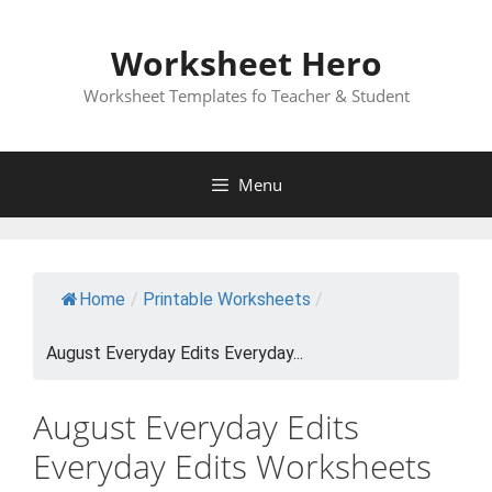
Skip
to
Worksheet Hero
content
Worksheet Templates fo Teacher & Student
Menu
Home
/
Printable Worksheets
/
August Everyday Edits Everyday...
August Everyday Edits
Everyday Edits Worksheets