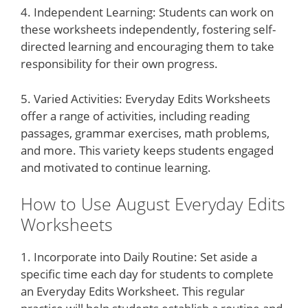
4. Independent Learning: Students can work on
these worksheets independently, fostering self-
directed learning and encouraging them to take
responsibility for their own progress.
5. Varied Activities: Everyday Edits Worksheets
offer a range of activities, including reading
passages, grammar exercises, math problems,
and more. This variety keeps students engaged
and motivated to continue learning.
How to Use August Everyday Edits
Worksheets
1. Incorporate into Daily Routine: Set aside a
specific time each day for students to complete
an Everyday Edits Worksheet. This regular