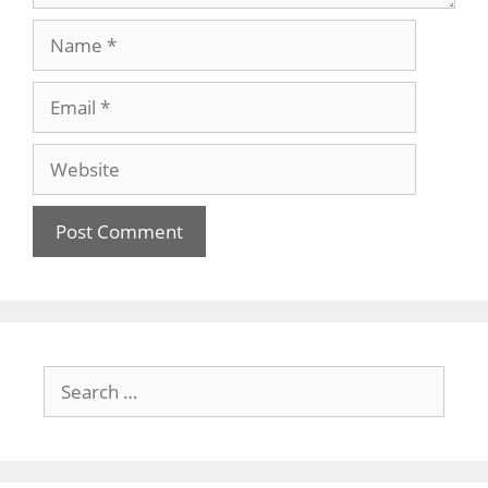
Name
Email
Website
Search
for: