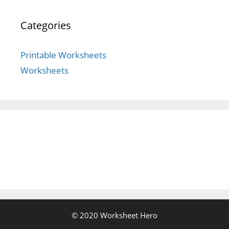
Categories
Printable Worksheets
Worksheets
© 2020 Worksheet Hero