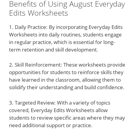
Benefits of Using August Everyday
Edits Worksheets
1. Daily Practice: By incorporating Everyday Edits
Worksheets into daily routines, students engage
in regular practice, which is essential for long-
term retention and skill development.
2. Skill Reinforcement: These worksheets provide
opportunities for students to reinforce skills they
have learned in the classroom, allowing them to
solidify their understanding and build confidence.
3. Targeted Review: With a variety of topics
covered, Everyday Edits Worksheets allow
students to review specific areas where they may
need additional support or practice.