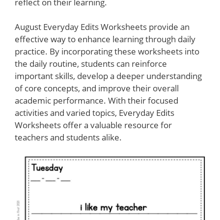
reflect on their learning.
August Everyday Edits Worksheets provide an
effective way to enhance learning through daily
practice. By incorporating these worksheets into
the daily routine, students can reinforce
important skills, develop a deeper understanding
of core concepts, and improve their overall
academic performance. With their focused
activities and varied topics, Everyday Edits
Worksheets offer a valuable resource for
teachers and students alike.