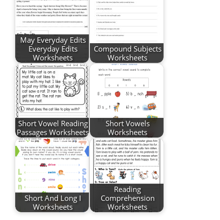
May Everyday Edits
Everyday Edits
Compound Subjects
Worksheets
Worksheets
Short Vowel Reading
Short Vowels
Passages Worksheets
Worksheets
Reading
Short And Long I
Comprehension
Worksheets
Worksheets