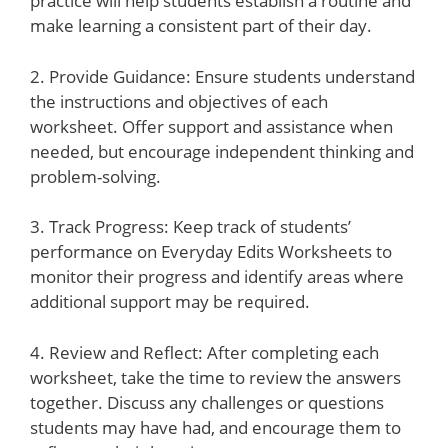
practice will help students establish a routine and
make learning a consistent part of their day.
2. Provide Guidance: Ensure students understand
the instructions and objectives of each
worksheet. Offer support and assistance when
needed, but encourage independent thinking and
problem-solving.
3. Track Progress: Keep track of students’
performance on Everyday Edits Worksheets to
monitor their progress and identify areas where
additional support may be required.
4. Review and Reflect: After completing each
worksheet, take the time to review the answers
together. Discuss any challenges or questions
students may have had, and encourage them to