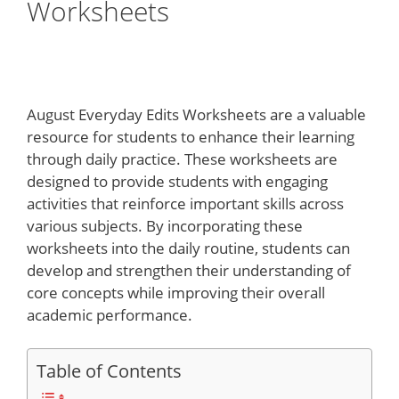
Worksheets
August Everyday Edits Worksheets are a valuable
resource for students to enhance their learning
through daily practice. These worksheets are
designed to provide students with engaging
activities that reinforce important skills across
various subjects. By incorporating these
worksheets into the daily routine, students can
develop and strengthen their understanding of
core concepts while improving their overall
academic performance.
Table of Contents