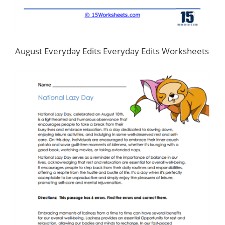
August Everyday Edits Everyday Edits Worksheets