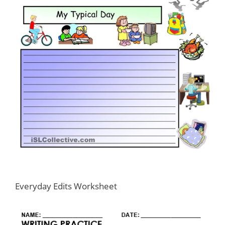
Everyday Edits Worksheet