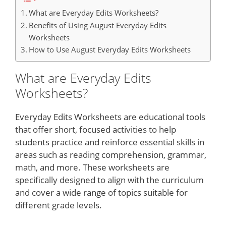
What are Everyday Edits Worksheets?
Benefits of Using August Everyday Edits
Worksheets
How to Use August Everyday Edits Worksheets
What are Everyday Edits
Worksheets?
Everyday Edits Worksheets are educational tools
that offer short, focused activities to help
students practice and reinforce essential skills in
areas such as reading comprehension, grammar,
math, and more. These worksheets are
specifically designed to align with the curriculum
and cover a wide range of topics suitable for
different grade levels.