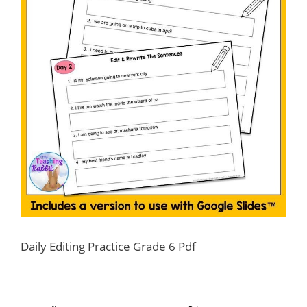
Daily Editing Practice Grade 6 Pdf