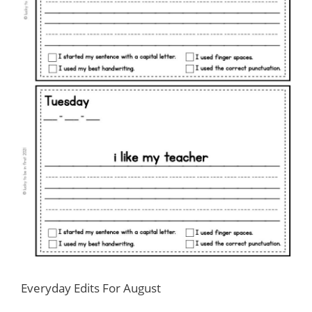
Everyday Edits For August