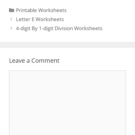
Categories
Printable Worksheets
Post
Letter E Worksheets
navigation
4-digit By 1-digit Division Worksheets
Leave a Comment
Comment