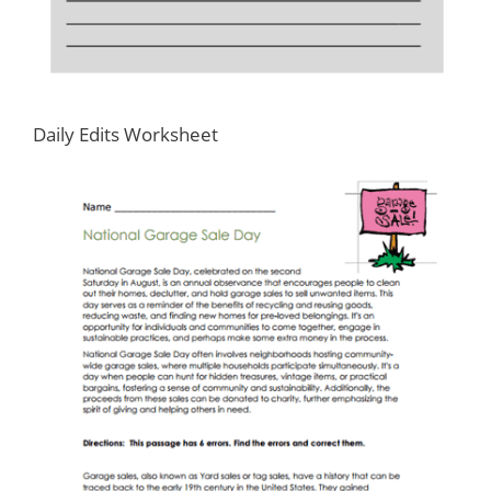
Daily Edits Worksheet