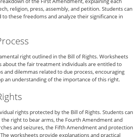
reakdown of the First Amendment, explaining each
ch, religion, press, assembly, and petition. Students can
ed to these freedoms and analyze their significance in
Process
mental right outlined in the Bill of Rights. Worksheets
about the fair treatment individuals are entitled to
os and dilemmas related to due process, encouraging
lop an understanding of the importance of this right.
Rights
idual rights protected by the Bill of Rights. Students can
the right to bear arms, the Fourth Amendment and
rches and seizures, the Fifth Amendment and protection
. The worksheets provide explanations and practical