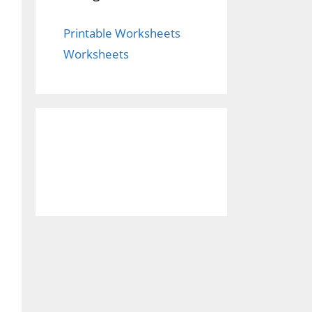
Printable Worksheets
Worksheets