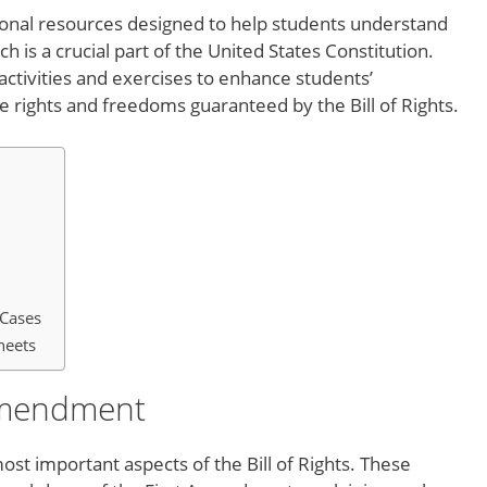
ional resources designed to help students understand
ch is a crucial part of the United States Constitution.
ctivities and exercises to enhance students’
rights and freedoms guaranteed by the Bill of Rights.
Cases
heets
 Amendment
st important aspects of the Bill of Rights. These