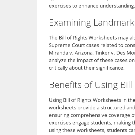
exercises to enhance understanding
Examining Landmark
The Bill of Rights Worksheets may al
Supreme Court cases related to const
Miranda v. Arizona, Tinker v. Des M
analyze the impact of these cases on
critically about their significance.
Benefits of Using Bil
Using Bill of Rights Worksheets in t
worksheets provide a structured and 
ensuring comprehensive coverage of
exercises engage students, making t
using these worksheets, students can