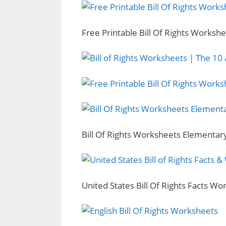
Free Printable Bill Of Rights Worksh
Bill Of Rights Worksheets Elementar
United States Bill Of Rights Facts W