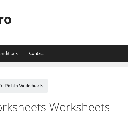
ro
onditions
Contact
 Of Rights Worksheets
Worksheets Worksheets