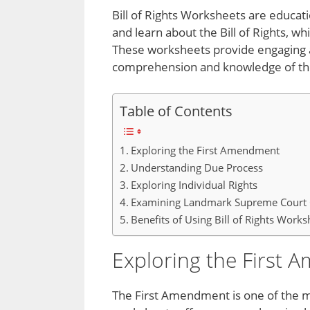
Bill of Rights Worksheets are educat
and learn about the Bill of Rights, whi
These worksheets provide engaging a
comprehension and knowledge of the 
Table of Contents
Exploring the First Amendment
Understanding Due Process
Exploring Individual Rights
Examining Landmark Supreme Court 
Benefits of Using Bill of Rights Works
Exploring the First
The First Amendment is one of the mo