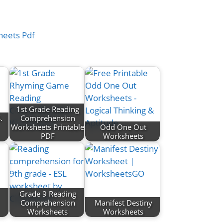
1st Grade Reading
.
Comprehension
Worksheets Printable
Odd One Out
PDF
Worksheets
Grade 9 Reading
Comprehension
Manifest Destiny
Worksheets
Worksheets