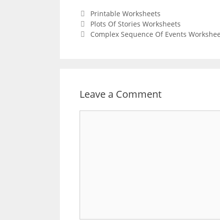
Categories
Printable Worksheets
Post
Plots Of Stories Worksheets
navigation
Complex Sequence Of Events Workshee
Leave a Comment
Comment