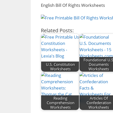
English Bill Of Rights Worksheets
Related Posts:
Foundational U.S
U.S. Constitution
Documents
Worksheets
Worksheets
Reading
Articles Of
Comprehension
Confederation
Worksheets
Worksheets