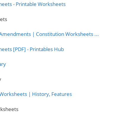
eets
y
orksheets