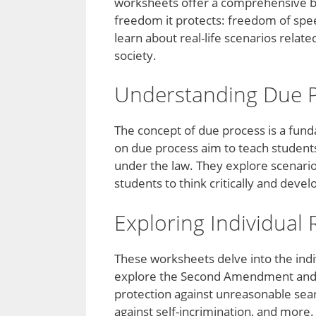
worksheets offer a comprehensive b
freedom it protects: freedom of spee
learn about real-life scenarios relat
society.
Understanding Due 
The concept of due process is a funda
on due process aim to teach students 
under the law. They explore scenari
students to think critically and deve
Exploring Individual 
These worksheets delve into the indiv
explore the Second Amendment and 
protection against unreasonable sea
against self-incrimination, and more