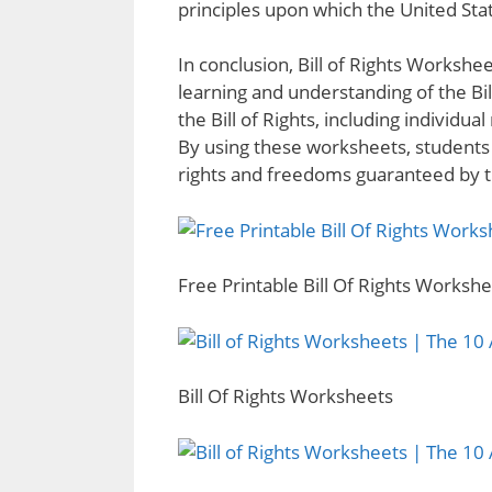
principles upon which the United St
In conclusion, Bill of Rights Workshee
learning and understanding of the Bi
the Bill of Rights, including individ
By using these worksheets, students
rights and freedoms guaranteed by the
Free Printable Bill Of Rights Worksh
Bill Of Rights Worksheets