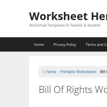
Skip
to
Worksheet He
content
Worksheet Templates fo Teacher & Student
Home
Privacy Policy
Terms and C
Home
/
Printable Worksheets
/
Bill
Bill Of Rights 