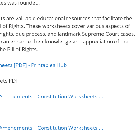
ates was founded.
ts are valuable educational resources that facilitate the
ll of Rights. These worksheets cover various aspects of
ual rights, due process, and landmark Supreme Court cases.
 can enhance their knowledge and appreciation of the
 Bill of Rights.
eets PDF