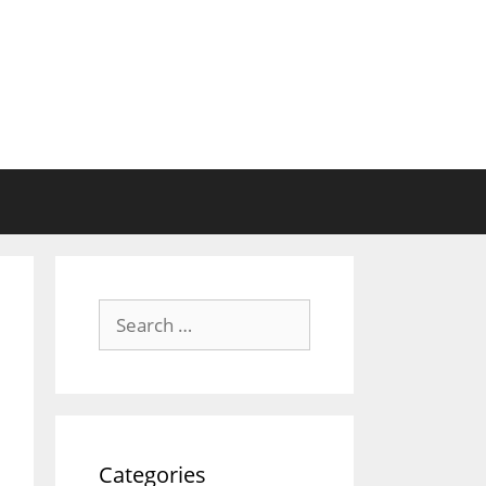
Search
for:
Categories