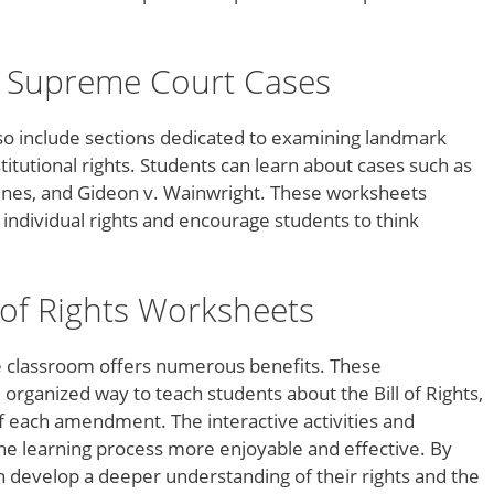
.
 Supreme Court Cases
so include sections dedicated to examining landmark
itutional rights. Students can learn about cases such as
oines, and Gideon v. Wainwright. These worksheets
 individual rights and encourage students to think
l of Rights Worksheets
he classroom offers numerous benefits. These
organized way to teach students about the Bill of Rights,
 each amendment. The interactive activities and
he learning process more enjoyable and effective. By
 develop a deeper understanding of their rights and the