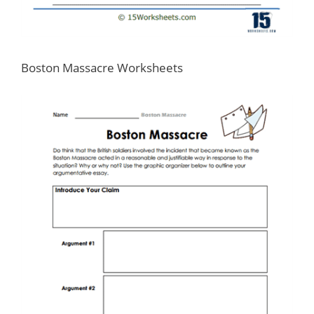
Boston Massacre Worksheets