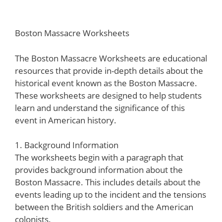
Boston Massacre Worksheets
The Boston Massacre Worksheets are educational
resources that provide in-depth details about the
historical event known as the Boston Massacre.
These worksheets are designed to help students
learn and understand the significance of this
event in American history.
1. Background Information
The worksheets begin with a paragraph that
provides background information about the
Boston Massacre. This includes details about the
events leading up to the incident and the tensions
between the British soldiers and the American
colonists.