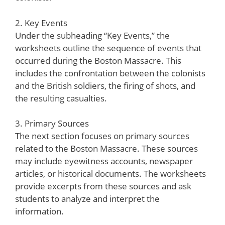
2. Key Events
Under the subheading “Key Events,” the
worksheets outline the sequence of events that
occurred during the Boston Massacre. This
includes the confrontation between the colonists
and the British soldiers, the firing of shots, and
the resulting casualties.
3. Primary Sources
The next section focuses on primary sources
related to the Boston Massacre. These sources
may include eyewitness accounts, newspaper
articles, or historical documents. The worksheets
provide excerpts from these sources and ask
students to analyze and interpret the
information.