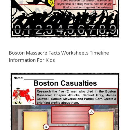
Boston Massacre Facts Worksheets Timeline
Information For Kids