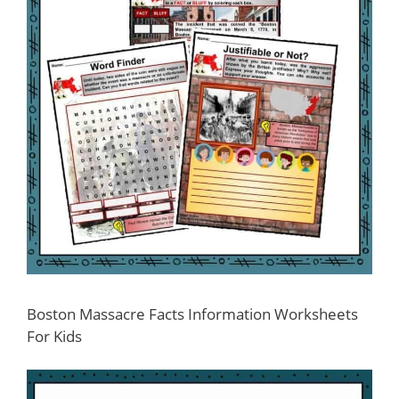
Boston Massacre Facts Information Worksheets
For Kids