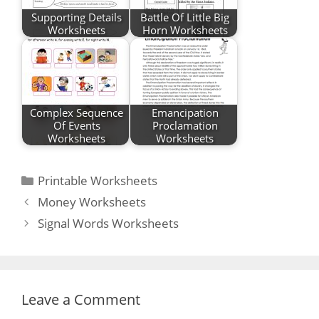
Supporting Details
Battle Of Little Big
Worksheets
Horn Worksheets
Complex Sequence
Emancipation
Of Events
Proclamation
Worksheets
Worksheets
Categories
Printable Worksheets
Post
Money Worksheets
navigation
Signal Words Worksheets
Leave a Comment