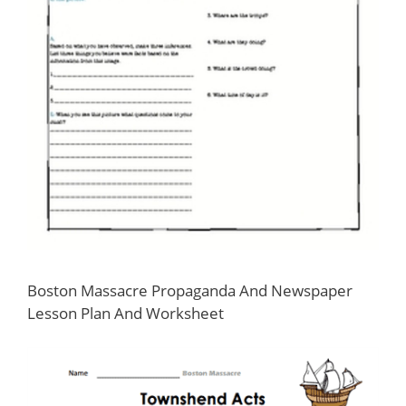
Boston Massacre Propaganda And Newspaper
Lesson Plan And Worksheet