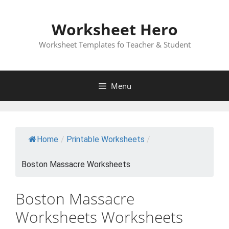
Skip
to
Worksheet Hero
content
Worksheet Templates fo Teacher & Student
Menu
Home
/
Printable Worksheets
/
Boston Massacre Worksheets
Boston Massacre
Worksheets Worksheets