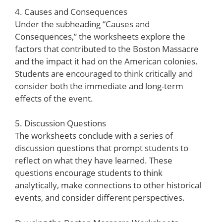
4. Causes and Consequences
Under the subheading “Causes and
Consequences,” the worksheets explore the
factors that contributed to the Boston Massacre
and the impact it had on the American colonies.
Students are encouraged to think critically and
consider both the immediate and long-term
effects of the event.
5. Discussion Questions
The worksheets conclude with a series of
discussion questions that prompt students to
reflect on what they have learned. These
questions encourage students to think
analytically, make connections to other historical
events, and consider different perspectives.