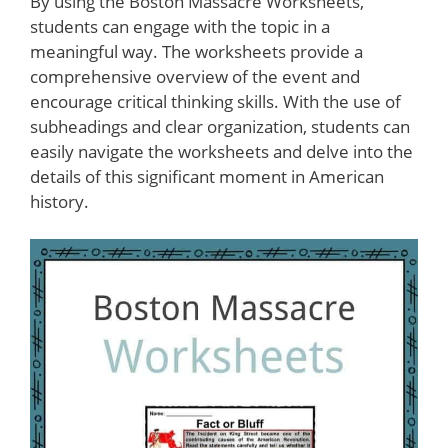
By using the Boston Massacre Worksheets,
students can engage with the topic in a
meaningful way. The worksheets provide a
comprehensive overview of the event and
encourage critical thinking skills. With the use of
subheadings and clear organization, students can
easily navigate the worksheets and delve into the
details of this significant moment in American
history.