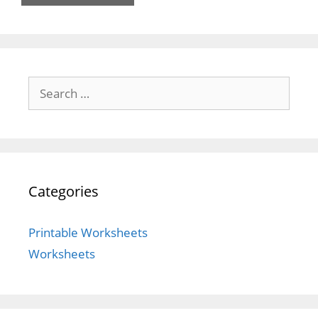
Search
for:
Categories
Printable Worksheets
Worksheets