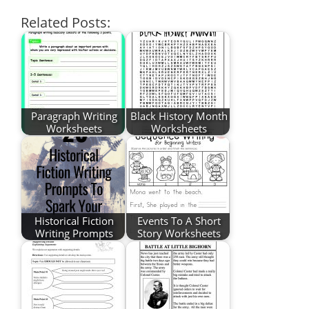
Related Posts:
Paragraph Writing
Black History Month
Worksheets
Worksheets
Historical Fiction
Events To A Short
Writing Prompts
Story Worksheets