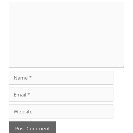
Comment
Name
Email
Website