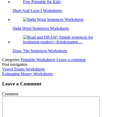
Short And Long I Worksheets
Sight Word Sentences Worksheets
Draw The Sentences Worksheets
Categories
Printable Worksheets
Leave a comment
Post navigation
Vowel Teams Worksheets
Estimating Money Worksheets
Leave a Comment
Comment