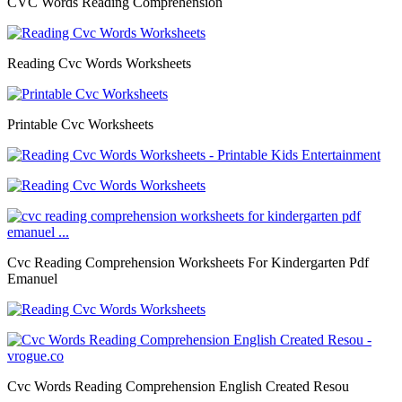
CVC Words Reading Comprehension
Reading Cvc Words Worksheets
Printable Cvc Worksheets
Cvc Reading Comprehension Worksheets For Kindergarten Pdf
Emanuel
Cvc Words Reading Comprehension English Created Resou