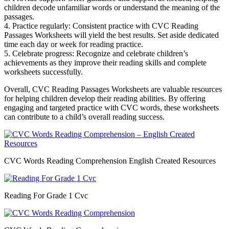
children decode unfamiliar words or understand the meaning of the
passages.
4. Practice regularly: Consistent practice with CVC Reading
Passages Worksheets will yield the best results. Set aside dedicated
time each day or week for reading practice.
5. Celebrate progress: Recognize and celebrate children’s
achievements as they improve their reading skills and complete
worksheets successfully.
Overall, CVC Reading Passages Worksheets are valuable resources
for helping children develop their reading abilities. By offering
engaging and targeted practice with CVC words, these worksheets
can contribute to a child’s overall reading success.
CVC Words Reading Comprehension English Created Resources
Reading For Grade 1 Cvc