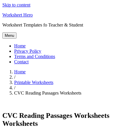
Skip to content
Worksheet Hero
Worksheet Templates fo Teacher & Student
Menu
Home
Privacy Policy
Terms and Conditions
Contact
Home
/
Printable Worksheets
/
CVC Reading Passages Worksheets
CVC Reading Passages Worksheets
Worksheets