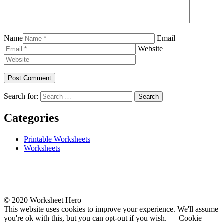
Name
Email
Website
Search for:
Categories
Printable Worksheets
Worksheets
© 2020 Worksheet Hero
This website uses cookies to improve your experience. We'll assume
you're ok with this, but you can opt-out if you wish.
Cookie