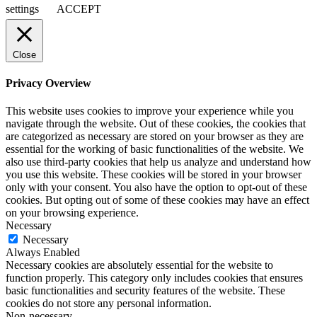
settings
ACCEPT
Close
Privacy Overview
This website uses cookies to improve your experience while you
navigate through the website. Out of these cookies, the cookies that
are categorized as necessary are stored on your browser as they are
essential for the working of basic functionalities of the website. We
also use third-party cookies that help us analyze and understand how
you use this website. These cookies will be stored in your browser
only with your consent. You also have the option to opt-out of these
cookies. But opting out of some of these cookies may have an effect
on your browsing experience.
Necessary
Necessary
Always Enabled
Necessary cookies are absolutely essential for the website to
function properly. This category only includes cookies that ensures
basic functionalities and security features of the website. These
cookies do not store any personal information.
Non-necessary