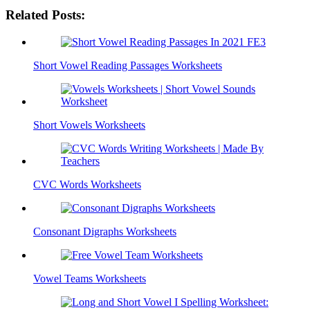
Related Posts:
Short Vowel Reading Passages Worksheets
Short Vowels Worksheets
CVC Words Worksheets
Consonant Digraphs Worksheets
Vowel Teams Worksheets