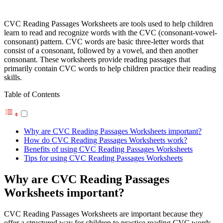
CVC Reading Passages Worksheets are tools used to help children
learn to read and recognize words with the CVC (consonant-vowel-
consonant) pattern. CVC words are basic three-letter words that
consist of a consonant, followed by a vowel, and then another
consonant. These worksheets provide reading passages that
primarily contain CVC words to help children practice their reading
skills.
Table of Contents
Why are CVC Reading Passages Worksheets important?
How do CVC Reading Passages Worksheets work?
Benefits of using CVC Reading Passages Worksheets
Tips for using CVC Reading Passages Worksheets
Why are CVC Reading Passages
Worksheets important?
CVC Reading Passages Worksheets are important because they
offer a structured way for children to practice reading CVC words.