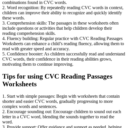
combinations found in CVC words.
2. Word recognition: By repeatedly reading CVC words in context,
children can improve their ability to recognize and quickly identify
these words.
3. Comprehension skills: The passages in these worksheets often
include questions or activities that help children develop their
reading comprehension skills.
4. Fluency building: Regular practice with CVC Reading Passages
Worksheets can enhance a child’s reading fluency, allowing them to
read with greater speed and accuracy.
5. Confidence booster: As children successfully read and understand
CVC words, their confidence in their reading abilities grows,
motivating them to continue improving.
Tips for using CVC Reading Passages
Worksheets
1. Start with simple passages: Begin with worksheets that contain
shorter and easier CVC words, gradually progressing to more
complex words and sentences.
2. Encourage sounding out: Encourage children to sound out each
letter in a CVC word, blending the sounds together to read the
word.
3. Provide support: Offer guidance and support as needed, helping