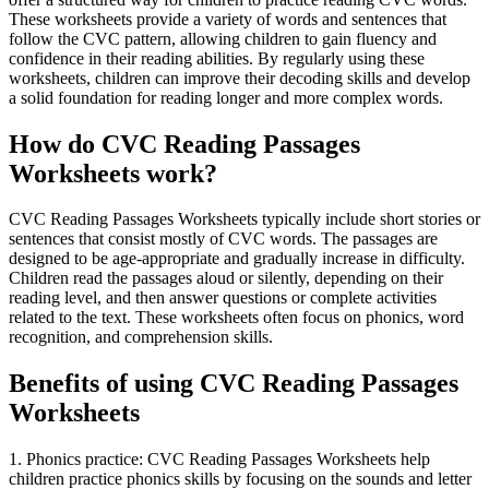
These worksheets provide a variety of words and sentences that
follow the CVC pattern, allowing children to gain fluency and
confidence in their reading abilities. By regularly using these
worksheets, children can improve their decoding skills and develop
a solid foundation for reading longer and more complex words.
How do CVC Reading Passages
Worksheets work?
CVC Reading Passages Worksheets typically include short stories or
sentences that consist mostly of CVC words. The passages are
designed to be age-appropriate and gradually increase in difficulty.
Children read the passages aloud or silently, depending on their
reading level, and then answer questions or complete activities
related to the text. These worksheets often focus on phonics, word
recognition, and comprehension skills.
Benefits of using CVC Reading Passages
Worksheets
1. Phonics practice: CVC Reading Passages Worksheets help
children practice phonics skills by focusing on the sounds and letter