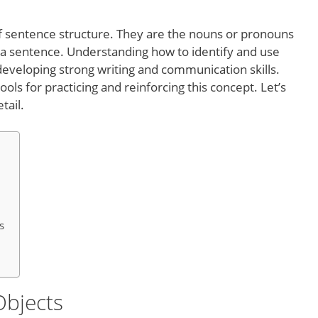
 of sentence structure. They are the nouns or pronouns
n a sentence. Understanding how to identify and use
r developing strong writing and communication skills.
ols for practicing and reinforcing this concept. Let’s
tail.
s
Objects