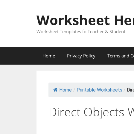
Skip
to
Worksheet He
content
Worksheet Templates fo Teacher & Student
Home
Privacy Policy
Terms and C
Home
/
Printable Worksheets
/
Dir
Direct Objects