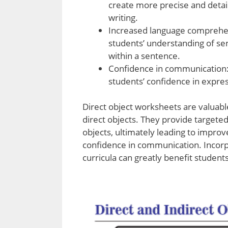
create more precise and detail
writing.
Increased language comprehen
students’ understanding of se
within a sentence.
Confidence in communication:
students’ confidence in expres
Direct object worksheets are valuabl
direct objects. They provide targeted 
objects, ultimately leading to improv
confidence in communication. Incorp
curricula can greatly benefit students