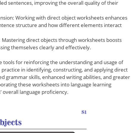
ed sentences, improving the overall quality of their
sion: Working with direct object worksheets enhances
ntence structure and how different elements interact
 Mastering direct objects through worksheets boosts
sing themselves clearly and effectively.
e tools for reinforcing the understanding and usage of
practice in identifying, constructing, and applying direct
ed grammar skills, enhanced writing abilities, and greater
orating these worksheets into language learning
’ overall language proficiency.