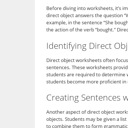
Before diving into worksheets, it’s i
direct object answers the question “
example, in the sentence “She bought 
the action of the verb “bought.” Dire
Identifying Direct Ob
Direct object worksheets often focus 
sentences. These worksheets provide
students are required to determine whi
students become more proficient in re
Creating Sentences w
Another aspect of direct object work
objects. Students may be given a list
to combine them to form grammatical