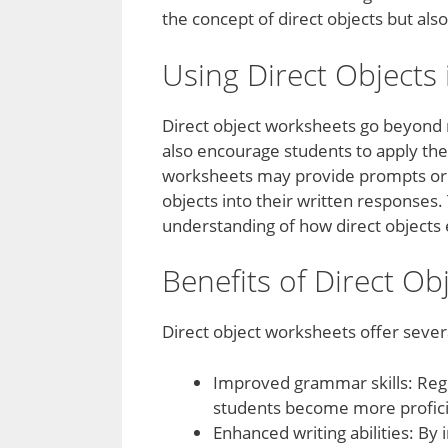
the concept of direct objects but als
Using Direct Objects 
Direct object worksheets go beyond m
also encourage students to apply thei
worksheets may provide prompts or s
objects into their written responses.
understanding of how direct object
Benefits of Direct O
Direct object worksheets offer severa
Improved grammar skills: Regu
students become more proficien
Enhanced writing abilities: By 