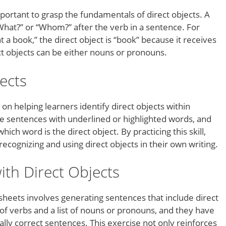
mportant to grasp the fundamentals of direct objects. A
What?” or “Whom?” after the verb in a sentence. For
a book,” the direct object is “book” because it receives
ct objects can be either nouns or pronouns.
jects
on helping learners identify direct objects within
 sentences with underlined or highlighted words, and
ch word is the direct object. By practicing this skill,
cognizing and using direct objects in their own writing.
ith Direct Objects
sheets involves generating sentences that include direct
 of verbs and a list of nouns or pronouns, and they have
ly correct sentences. This exercise not only reinforces