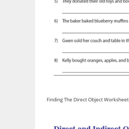
Finding The Direct Object Worksheet