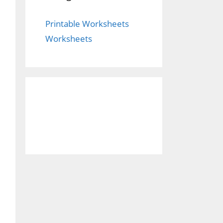
Printable Worksheets
Worksheets