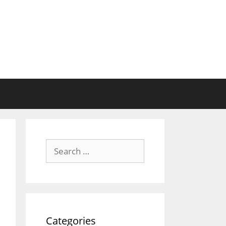
Search
for:
Categories