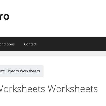
ro
onditions
Contact
ect Objects Worksheets
 Worksheets Worksheets