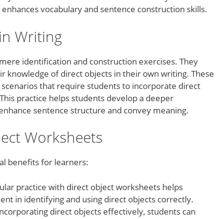
o enhances vocabulary and sentence construction skills.
in Writing
ere identification and construction exercises. They
r knowledge of direct objects in their own writing. These
cenarios that require students to incorporate direct
 This practice helps students develop a deeper
s enhance sentence structure and convey meaning.
bject Worksheets
l benefits for learners:
lar practice with direct object worksheets helps
t in identifying and using direct objects correctly.
incorporating direct objects effectively, students can