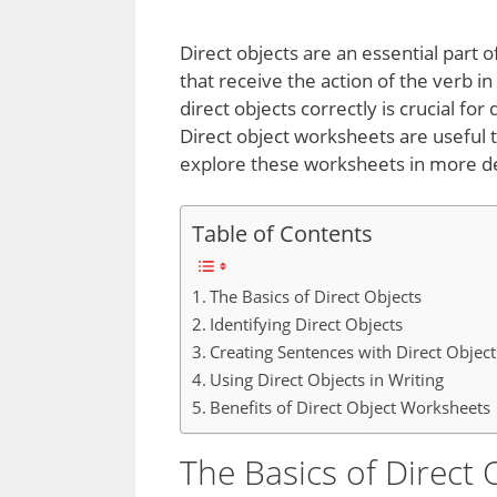
Direct objects are an essential part
that receive the action of the verb i
direct objects correctly is crucial fo
Direct object worksheets are useful to
explore these worksheets in more de
Table of Contents
The Basics of Direct Objects
Identifying Direct Objects
Creating Sentences with Direct Object
Using Direct Objects in Writing
Benefits of Direct Object Worksheets
The Basics of Direct 