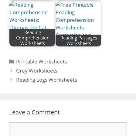
Reading
Comprehension
Reading Passages
Worksheets
Worksheets
Categories
Printable Worksheets
Post
Grey Worksheets
navigation
Reading Logs Worksheets
Leave a Comment
Comment