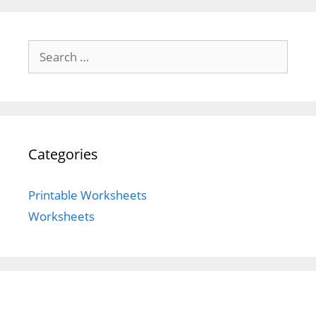
Search
for:
Categories
Printable Worksheets
Worksheets