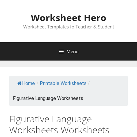
Skip
to
Worksheet Hero
content
Worksheet Templates fo Teacher & Student
Menu
Home
/
Printable Worksheets
/
Figurative Language Worksheets
Figurative Language
Worksheets Worksheets