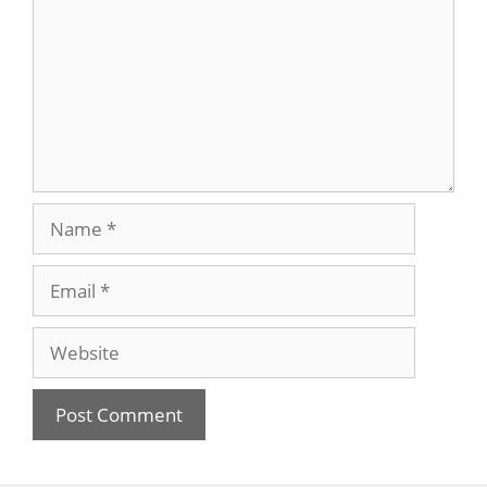
Name
Email
Website