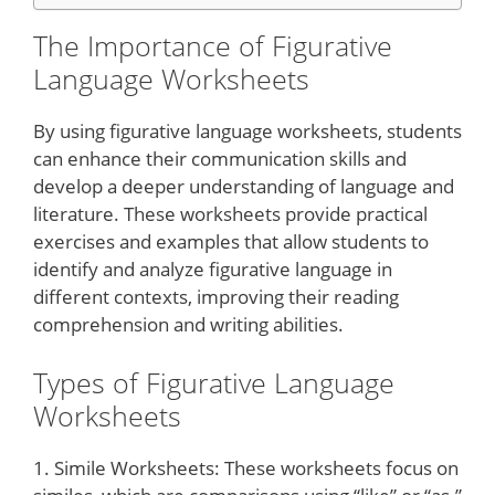
The Importance of Figurative
Language Worksheets
By using figurative language worksheets, students
can enhance their communication skills and
develop a deeper understanding of language and
literature. These worksheets provide practical
exercises and examples that allow students to
identify and analyze figurative language in
different contexts, improving their reading
comprehension and writing abilities.
Types of Figurative Language
Worksheets
1. Simile Worksheets: These worksheets focus on