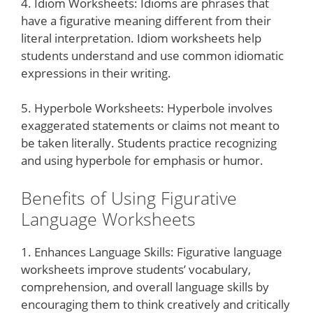
4. Idiom Worksheets: Idioms are phrases that
have a figurative meaning different from their
literal interpretation. Idiom worksheets help
students understand and use common idiomatic
expressions in their writing.
5. Hyperbole Worksheets: Hyperbole involves
exaggerated statements or claims not meant to
be taken literally. Students practice recognizing
and using hyperbole for emphasis or humor.
Benefits of Using Figurative
Language Worksheets
1. Enhances Language Skills: Figurative language
worksheets improve students’ vocabulary,
comprehension, and overall language skills by
encouraging them to think creatively and critically