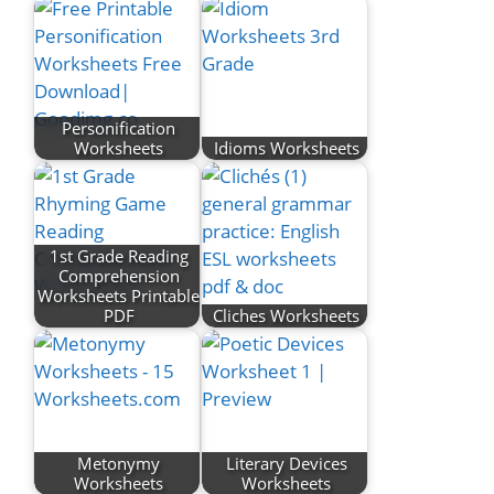
Personification
Worksheets
Idioms Worksheets
1st Grade Reading
Comprehension
Worksheets Printable
PDF
Cliches Worksheets
Metonymy
Literary Devices
Worksheets
Worksheets