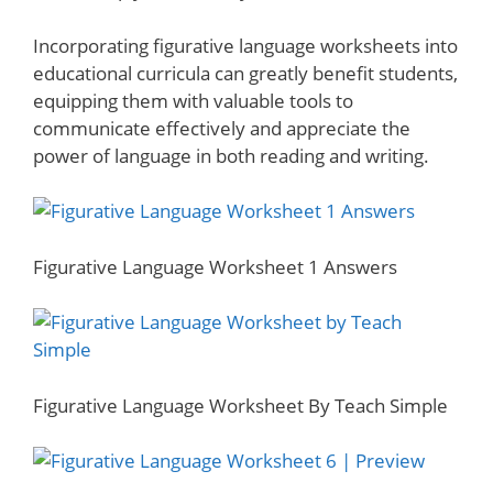
Incorporating figurative language worksheets into
educational curricula can greatly benefit students,
equipping them with valuable tools to
communicate effectively and appreciate the
power of language in both reading and writing.
Figurative Language Worksheet 1 Answers
Figurative Language Worksheet By Teach Simple