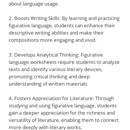
about language usage.
2. Boosts Writing Skills: By learning and practicing
figurative language, students can enhance their
descriptive writing abilities and make their
compositions more engaging and vivid.
3. Develops Analytical Thinking: Figurative
language worksheets require students to analyze
texts and identify various literary devices,
promoting critical thinking and deep
understanding of written materials.
4. Fosters Appreciation for Literature: Through
studying and using figurative language, students
gain a deeper appreciation for the richness and
versatility of literature, enabling them to connect
more deeply with literary works.