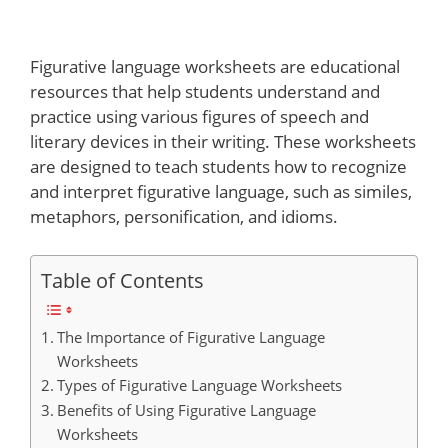
Figurative language worksheets are educational
resources that help students understand and
practice using various figures of speech and
literary devices in their writing. These worksheets
are designed to teach students how to recognize
and interpret figurative language, such as similes,
metaphors, personification, and idioms.
Table of Contents
The Importance of Figurative Language
Worksheets
Types of Figurative Language Worksheets
Benefits of Using Figurative Language
Worksheets