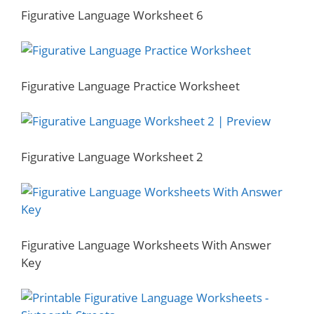
Figurative Language Worksheet 6
Figurative Language Practice Worksheet
Figurative Language Worksheet 2
Figurative Language Worksheets With Answer
Key