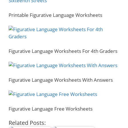
Printable Figurative Language Worksheets
Figurative Language Worksheets For 4th Graders
Figurative Language Worksheets With Answers
Figurative Language Free Worksheets
Related Posts: