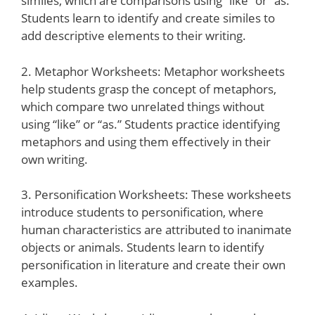
similes, which are comparisons using “like” or “as.”
Students learn to identify and create similes to
add descriptive elements to their writing.
2. Metaphor Worksheets: Metaphor worksheets
help students grasp the concept of metaphors,
which compare two unrelated things without
using “like” or “as.” Students practice identifying
metaphors and using them effectively in their
own writing.
3. Personification Worksheets: These worksheets
introduce students to personification, where
human characteristics are attributed to inanimate
objects or animals. Students learn to identify
personification in literature and create their own
examples.