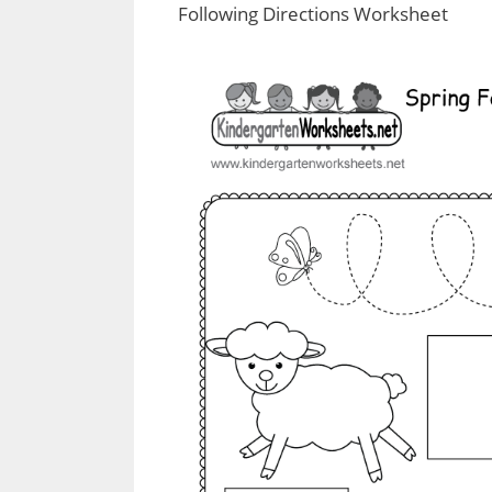
Following Directions Worksheet