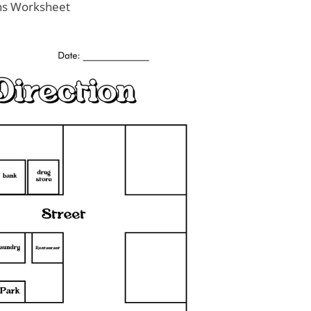
ons Worksheet