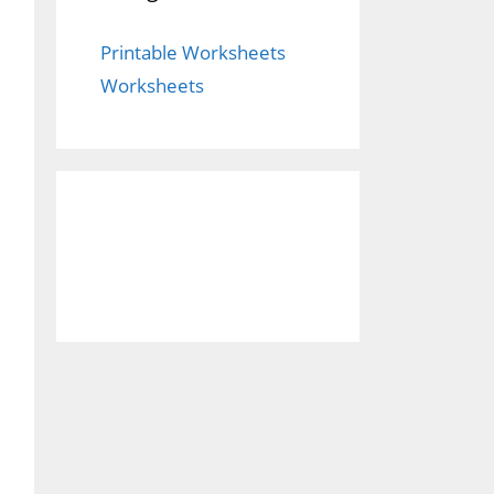
Printable Worksheets
Worksheets