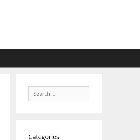
Search
for:
Categories