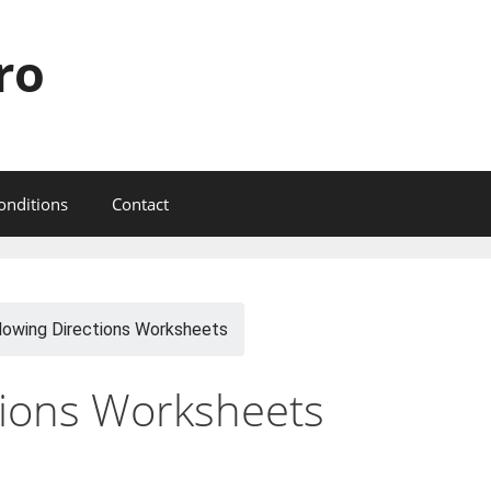
ro
onditions
Contact
lowing Directions Worksheets
tions Worksheets