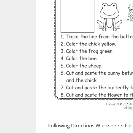
Following Directions Worksheets For