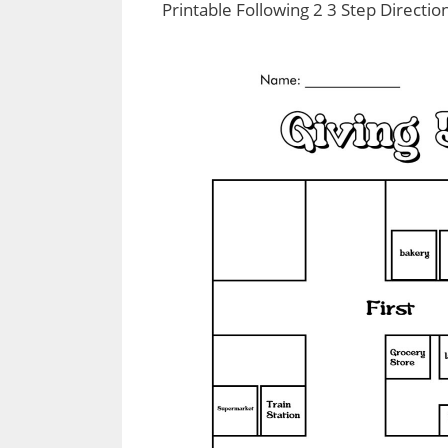
Printable Following 2 3 Step Directi