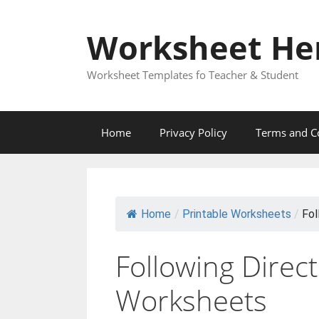
Skip
to
Worksheet He
content
Worksheet Templates fo Teacher & Student
Home
Privacy Policy
Terms and C
Home
/
Printable Worksheets
/
Fol
Following Direc
Worksheets