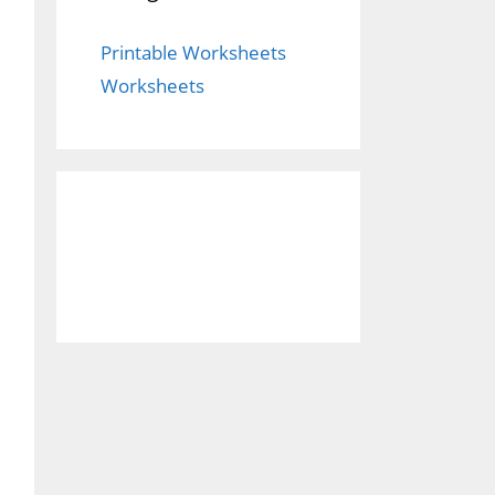
Printable Worksheets
Worksheets