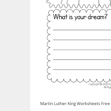
Martin Luther King Worksheets Free 