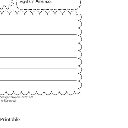
Printable