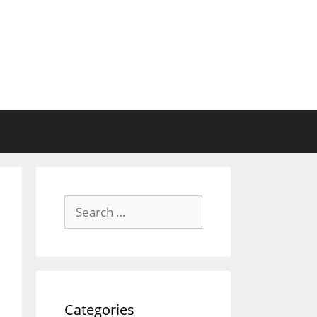
Search
for:
Categories