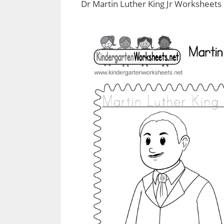
Dr Martin Luther King Jr Worksheets 