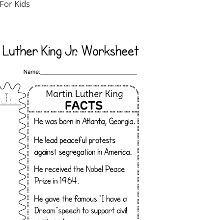
For Kids