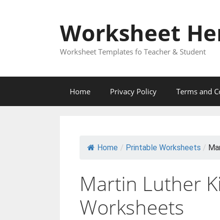
Skip
to
Worksheet He
content
Worksheet Templates fo Teacher & Student
Home
Privacy Policy
Terms and C
Home
/
Printable Worksheets
/
Mar
Martin Luther K
Worksheets