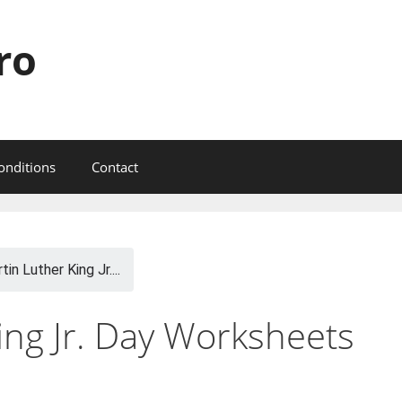
ro
onditions
Contact
tin Luther King Jr....
ing Jr. Day Worksheets