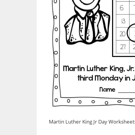
Martin Luther King Jr Day Worksheet