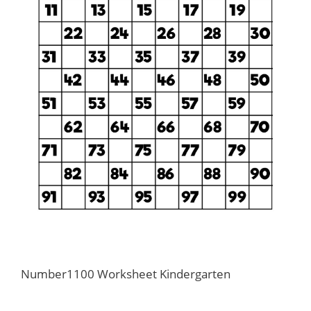
Number1100 Worksheet Kindergarten