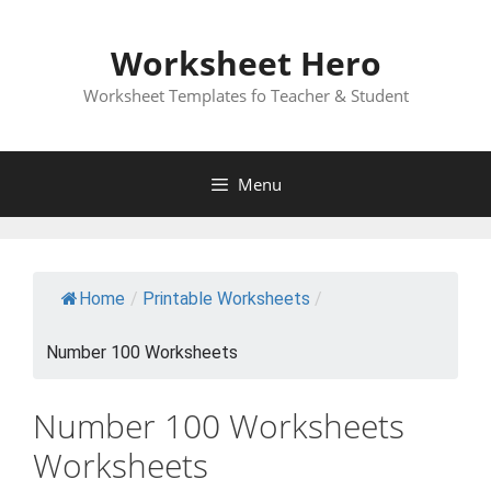
Skip
to
Worksheet Hero
content
Worksheet Templates fo Teacher & Student
Menu
Home
/
Printable Worksheets
/
Number 100 Worksheets
Number 100 Worksheets
Worksheets