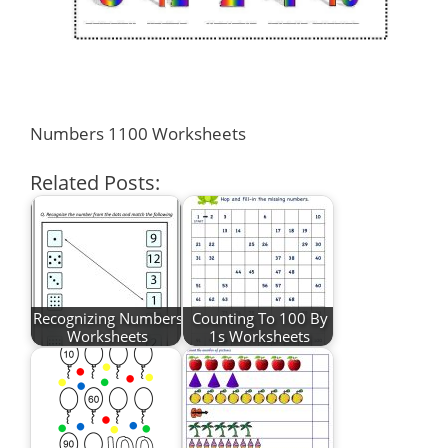
Numbers 1100 Worksheets
Related Posts:
Recognizing Numbers
Counting To 100 By
Worksheets
1s Worksheets