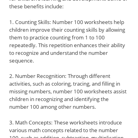
these benefits include:
1. Counting Skills: Number 100 worksheets help
children improve their counting skills by allowing
them to practice counting from 1 to 100
repeatedly. This repetition enhances their ability
to recognize and understand the number
sequence.
2. Number Recognition: Through different
activities, such as coloring, tracing, and filling in
missing numbers, number 100 worksheets assist
children in recognizing and identifying the
number 100 among other numbers.
3. Math Concepts: These worksheets introduce
various math concepts related to the number
100, such as addition, subtraction, multiplication,