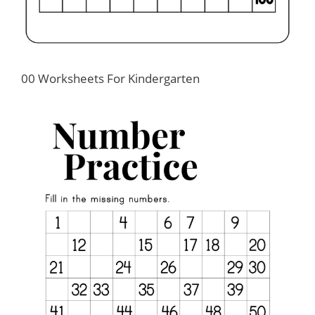
00 Worksheets For Kindergarten