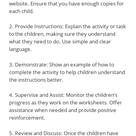
website. Ensure that you have enough copies for
each child.
2. Provide Instructions: Explain the activity or task
to the children, making sure they understand
what they need to do. Use simple and clear
language.
3. Demonstrate: Show an example of how to
complete the activity to help children understand
the instructions better.
4. Supervise and Assist: Monitor the children’s
progress as they work on the worksheets. Offer
assistance when needed and provide positive
reinforcement.
5. Review and Discuss: Once the children have