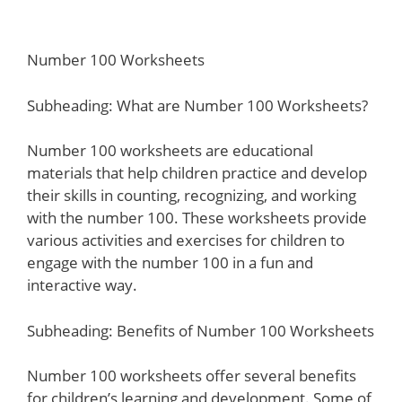
Number 100 Worksheets
Subheading: What are Number 100 Worksheets?
Number 100 worksheets are educational
materials that help children practice and develop
their skills in counting, recognizing, and working
with the number 100. These worksheets provide
various activities and exercises for children to
engage with the number 100 in a fun and
interactive way.
Subheading: Benefits of Number 100 Worksheets
Number 100 worksheets offer several benefits
for children’s learning and development. Some of