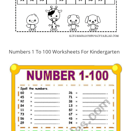
Numbers 1 To 100 Worksheets For Kindergarten