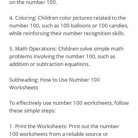
on the number 100.
4. Coloring: Children color pictures related to the
number 100, such as 100 balloons or 100 candies,
while reinforcing their number recognition skills.
5. Math Operations: Children solve simple math
problems involving the number 100, such as
addition or subtraction equations.
Subheading: How to Use Number 100
Worksheets
To effectively use number 100 worksheets, follow
these simple steps:
1. Print the Worksheets: Print out the number
100 worksheets from a reliable source or