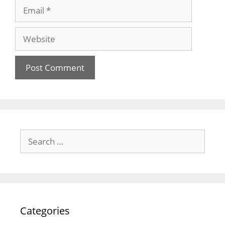
Email
Website
Search
for:
Categories