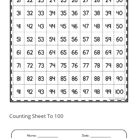
Counting Sheet To 100