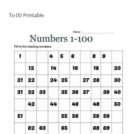
To 00 Printable