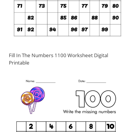
Fill In The Numbers 1100 Worksheet Digital
Printable