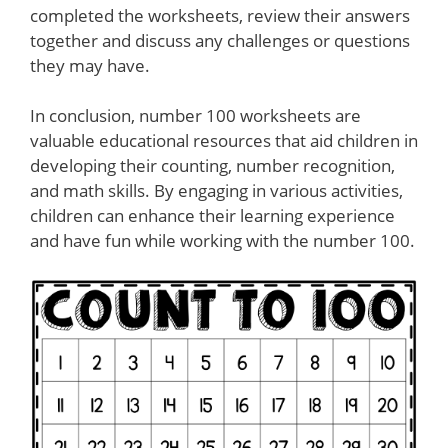
completed the worksheets, review their answers
together and discuss any challenges or questions
they may have.
In conclusion, number 100 worksheets are
valuable educational resources that aid children in
developing their counting, number recognition,
and math skills. By engaging in various activities,
children can enhance their learning experience
and have fun while working with the number 100.