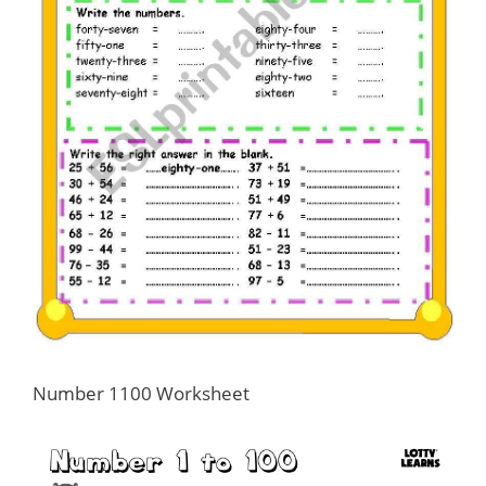
Number 1100 Worksheet