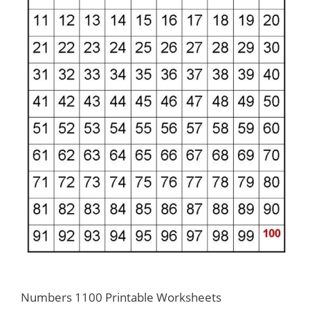
Numbers 1100 Printable Worksheets