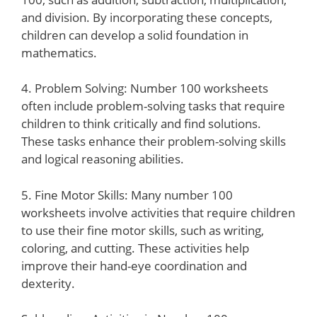
and division. By incorporating these concepts,
children can develop a solid foundation in
mathematics.
4. Problem Solving: Number 100 worksheets
often include problem-solving tasks that require
children to think critically and find solutions.
These tasks enhance their problem-solving skills
and logical reasoning abilities.
5. Fine Motor Skills: Many number 100
worksheets involve activities that require children
to use their fine motor skills, such as writing,
coloring, and cutting. These activities help
improve their hand-eye coordination and
dexterity.