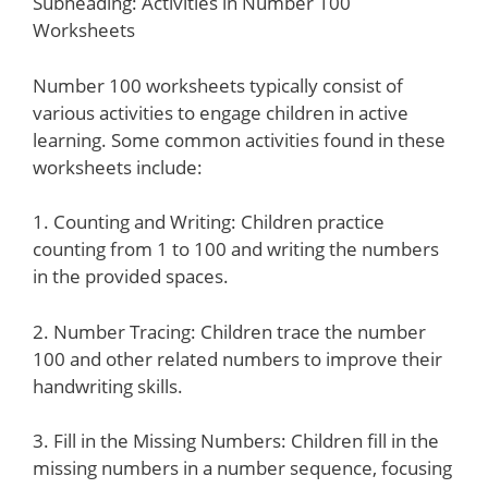
Subheading: Activities in Number 100
Worksheets
Number 100 worksheets typically consist of
various activities to engage children in active
learning. Some common activities found in these
worksheets include:
1. Counting and Writing: Children practice
counting from 1 to 100 and writing the numbers
in the provided spaces.
2. Number Tracing: Children trace the number
100 and other related numbers to improve their
handwriting skills.
3. Fill in the Missing Numbers: Children fill in the
missing numbers in a number sequence, focusing