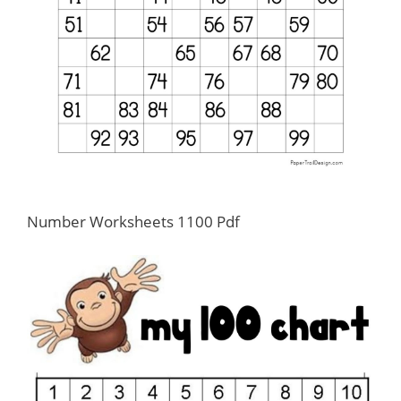
Number Worksheets 1100 Pdf