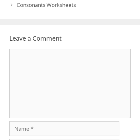
navigation
Consonants Worksheets
Leave a Comment
Comment
Name