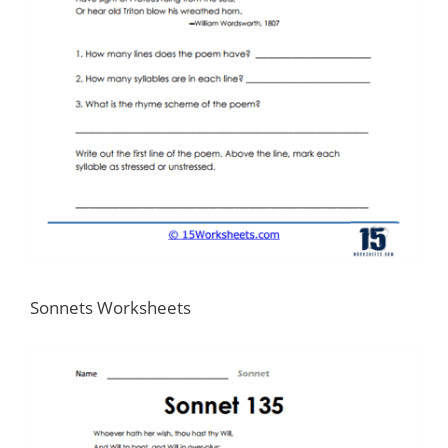
Sonnets Worksheets