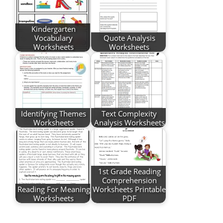
Kindergarten
Vocabulary
Quote Analysis
Worksheets
Worksheets
Identifying Themes
Text Complexity
Worksheets
Analysis Worksheets
1st Grade Reading
Comprehension
Reading For Meaning
Worksheets Printable
Worksheets
PDF