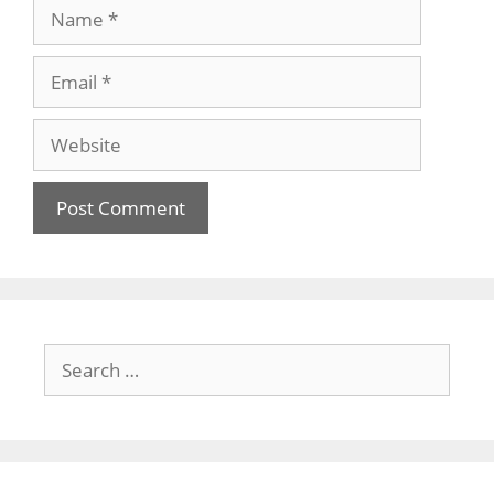
Name
Email
Website
Search
for: