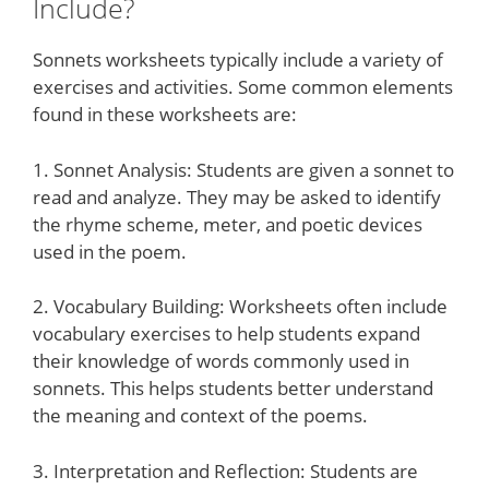
Include?
Sonnets worksheets typically include a variety of
exercises and activities. Some common elements
found in these worksheets are:
1. Sonnet Analysis: Students are given a sonnet to
read and analyze. They may be asked to identify
the rhyme scheme, meter, and poetic devices
used in the poem.
2. Vocabulary Building: Worksheets often include
vocabulary exercises to help students expand
their knowledge of words commonly used in
sonnets. This helps students better understand
the meaning and context of the poems.
3. Interpretation and Reflection: Students are