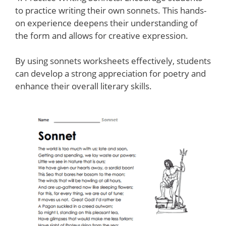
to practice writing their own sonnets. This hands-
on experience deepens their understanding of
the form and allows for creative expression.
By using sonnets worksheets effectively, students
can develop a strong appreciation for poetry and
enhance their overall literary skills.