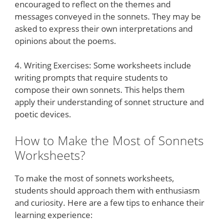
encouraged to reflect on the themes and
messages conveyed in the sonnets. They may be
asked to express their own interpretations and
opinions about the poems.
4. Writing Exercises: Some worksheets include
writing prompts that require students to
compose their own sonnets. This helps them
apply their understanding of sonnet structure and
poetic devices.
How to Make the Most of Sonnets
Worksheets?
To make the most of sonnets worksheets,
students should approach them with enthusiasm
and curiosity. Here are a few tips to enhance their
learning experience: