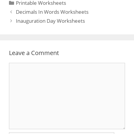
Categories
Printable Worksheets
Post
Decimals In Words Worksheets
navigation
Inauguration Day Worksheets
Leave a Comment
Comment