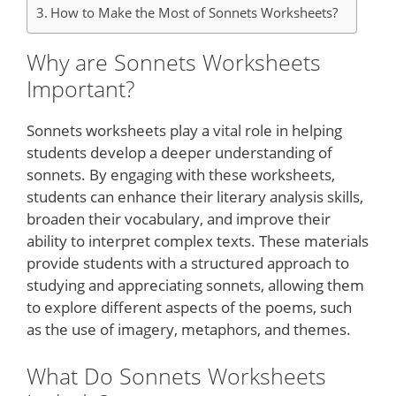
How to Make the Most of Sonnets Worksheets?
Why are Sonnets Worksheets
Important?
Sonnets worksheets play a vital role in helping
students develop a deeper understanding of
sonnets. By engaging with these worksheets,
students can enhance their literary analysis skills,
broaden their vocabulary, and improve their
ability to interpret complex texts. These materials
provide students with a structured approach to
studying and appreciating sonnets, allowing them
to explore different aspects of the poems, such
as the use of imagery, metaphors, and themes.
What Do Sonnets Worksheets