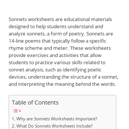
Sonnets worksheets are educational materials
designed to help students understand and
analyze sonnets, a form of poetry. Sonnets are
14-line poems that typically follow a specific
rhyme scheme and meter. These worksheets
provide exercises and activities that allow
students to practice various skills related to
sonnet analysis, such as identifying poetic
devices, understanding the structure of a sonnet,
and interpreting the meaning behind the words.
Table of Contents
Why are Sonnets Worksheets Important?
What Do Sonnets Worksheets Include?