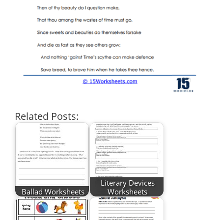
Related Posts:
Literary Devices
Ballad Worksheets
Worksheets