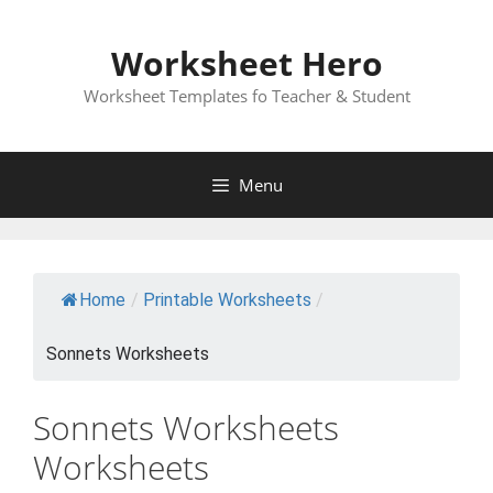
Skip
to
Worksheet Hero
content
Worksheet Templates fo Teacher & Student
Menu
Home
/
Printable Worksheets
/
Sonnets Worksheets
Sonnets Worksheets
Worksheets