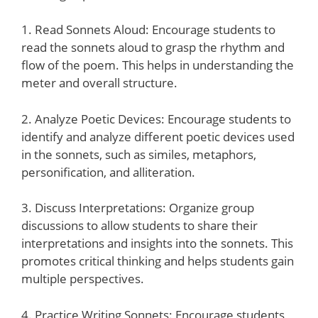
1. Read Sonnets Aloud: Encourage students to
read the sonnets aloud to grasp the rhythm and
flow of the poem. This helps in understanding the
meter and overall structure.
2. Analyze Poetic Devices: Encourage students to
identify and analyze different poetic devices used
in the sonnets, such as similes, metaphors,
personification, and alliteration.
3. Discuss Interpretations: Organize group
discussions to allow students to share their
interpretations and insights into the sonnets. This
promotes critical thinking and helps students gain
multiple perspectives.
4. Practice Writing Sonnets: Encourage students