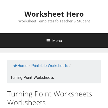
Skip
to
Worksheet Hero
content
Worksheet Templates fo Teacher & Student
Menu
Home
/
Printable Worksheets
/
Turning Point Worksheets
Turning Point Worksheets
Worksheets