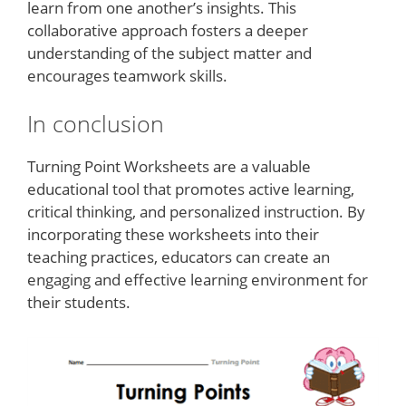
learn from one another’s insights. This
collaborative approach fosters a deeper
understanding of the subject matter and
encourages teamwork skills.
In conclusion
Turning Point Worksheets are a valuable
educational tool that promotes active learning,
critical thinking, and personalized instruction. By
incorporating these worksheets into their
teaching practices, educators can create an
engaging and effective learning environment for
their students.