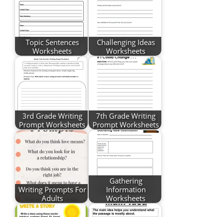
Topic Sentences
Challenging Ideas
Worksheets
Worksheets
3rd Grade Writing
7th Grade Writing
Prompt Worksheets
Prompt Worksheets
Gathering
Writing Prompts For
Information
Adults
Worksheets