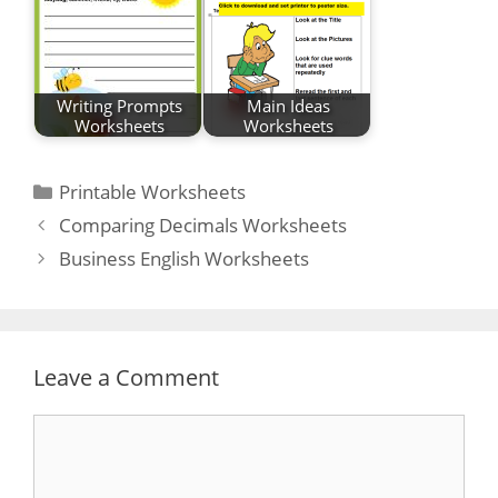
Writing Prompts
Main Ideas
Worksheets
Worksheets
Categories
Printable Worksheets
Post
Comparing Decimals Worksheets
navigation
Business English Worksheets
Leave a Comment
Comment