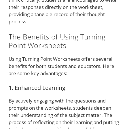
their responses directly on the worksheet,
providing a tangible record of their thought
process.
The Benefits of Using Turning
Point Worksheets
Using Turning Point Worksheets offers several
benefits for both students and educators. Here
are some key advantages:
1. Enhanced Learning
By actively engaging with the questions and
prompts on the worksheets, students deepen
their understanding of the subject matter. The
process of reflecting on their learning and putting