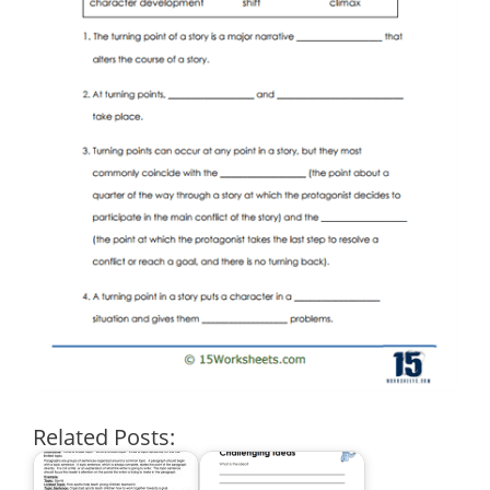
Related Posts: