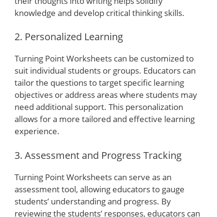
their thoughts into writing helps solidify
knowledge and develop critical thinking skills.
2. Personalized Learning
Turning Point Worksheets can be customized to
suit individual students or groups. Educators can
tailor the questions to target specific learning
objectives or address areas where students may
need additional support. This personalization
allows for a more tailored and effective learning
experience.
3. Assessment and Progress Tracking
Turning Point Worksheets can serve as an
assessment tool, allowing educators to gauge
students’ understanding and progress. By
reviewing the students’ responses, educators can