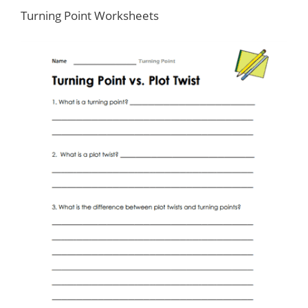
Turning Point Worksheets