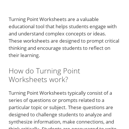
Turning Point Worksheets are a valuable
educational tool that helps students engage with
and understand complex concepts or ideas.
These worksheets are designed to prompt critical
thinking and encourage students to reflect on
their learning.
How do Turning Point
Worksheets work?
Turning Point Worksheets typically consist of a
series of questions or prompts related to a
particular topic or subject. These questions are
designed to challenge students to analyze and
synthesize information, make connections, and
think critically. Students are encouraged to write