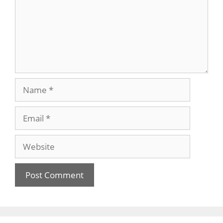
Name
Email
Website