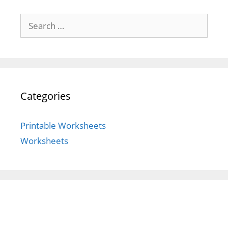
Search
for:
Categories
Printable Worksheets
Worksheets