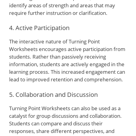
identify areas of strength and areas that may
require further instruction or clarification.
4. Active Participation
The interactive nature of Turning Point
Worksheets encourages active participation from
students. Rather than passively receiving
information, students are actively engaged in the
learning process. This increased engagement can
lead to improved retention and comprehension.
5. Collaboration and Discussion
Turning Point Worksheets can also be used as a
catalyst for group discussions and collaboration.
Students can compare and discuss their
responses, share different perspectives, and