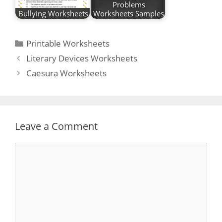
Problems
Bullying Worksheets
Worksheets Samples
Categories
Printable Worksheets
Post
Literary Devices Worksheets
navigation
Caesura Worksheets
Leave a Comment
Comment