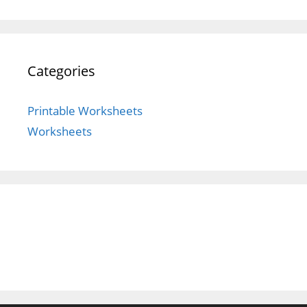
Categories
Printable Worksheets
Worksheets