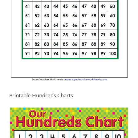
Printable Hundreds Charts