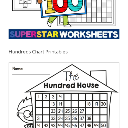
Hundreds Chart Printables