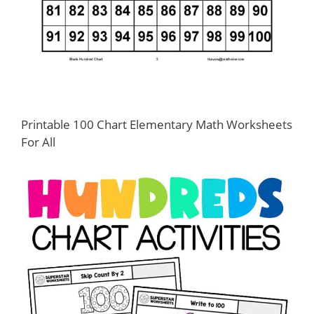
Printable 100 Chart Elementary Math Worksheets
For All