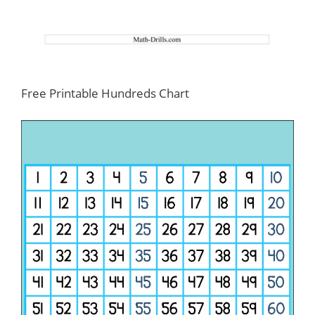
Free Printable Hundreds Chart