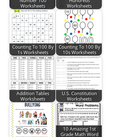
Number 100
Hundreds
Worksheets
Worksheets
Counting To 100 By
Counting To 100 By
1s Worksheets
10s Worksheets
Addition Tables
U.S. Constitution
Worksheets
Worksheets
10 Amazing 1st
Grade Math Word