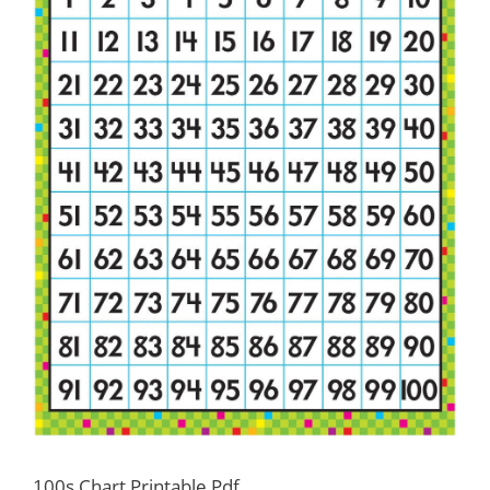
100s Chart Printable Pdf