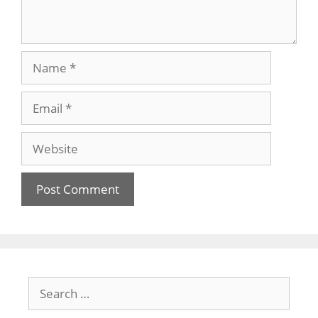
Name
Email
Website
Search
for: