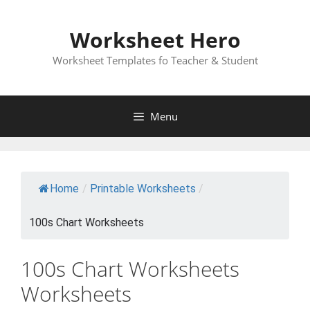
Skip
to
Worksheet Hero
content
Worksheet Templates fo Teacher & Student
Menu
Home
/
Printable Worksheets
/
100s Chart Worksheets
100s Chart Worksheets
Worksheets