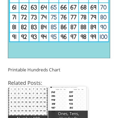
Printable Hundreds Chart
Related Posts:
Ones, Tens,