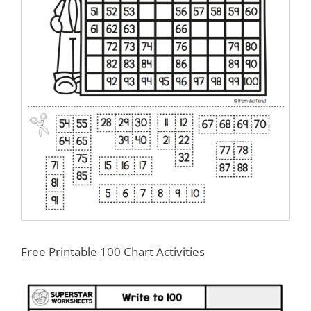
Free Printable 100 Chart Activities