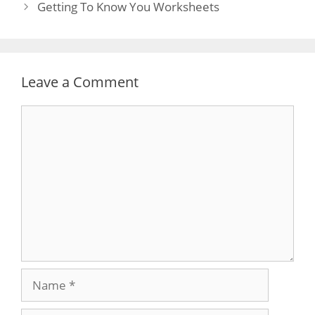
navigation
Getting To Know You Worksheets
Leave a Comment
Comment
Name