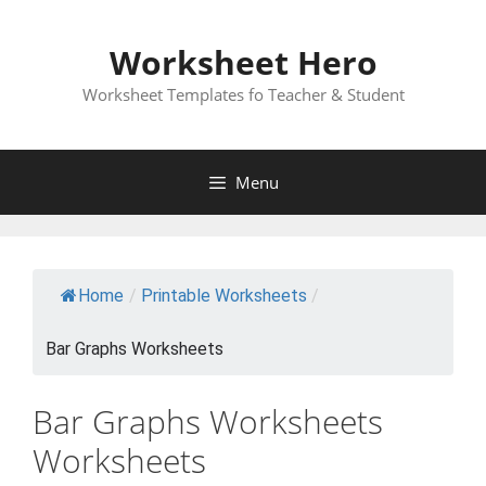
Skip
to
Worksheet Hero
content
Worksheet Templates fo Teacher & Student
Menu
Home
/
Printable Worksheets
/
Bar Graphs Worksheets
Bar Graphs Worksheets
Worksheets