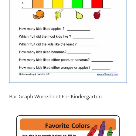
Bar Graph Worksheet For Kindergarten