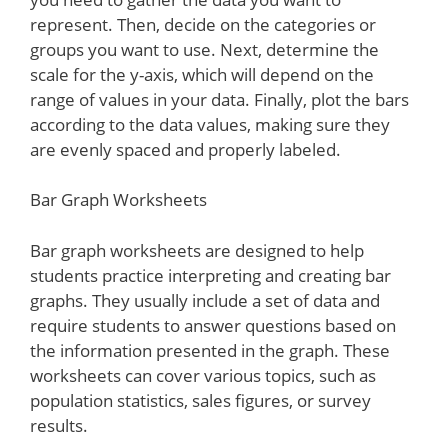
represent. Then, decide on the categories or
groups you want to use. Next, determine the
scale for the y-axis, which will depend on the
range of values in your data. Finally, plot the bars
according to the data values, making sure they
are evenly spaced and properly labeled.
Bar Graph Worksheets
Bar graph worksheets are designed to help
students practice interpreting and creating bar
graphs. They usually include a set of data and
require students to answer questions based on
the information presented in the graph. These
worksheets can cover various topics, such as
population statistics, sales figures, or survey
results.