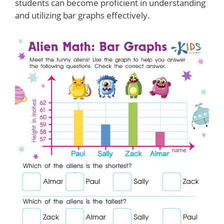
students can become proficient in understanding
and utilizing bar graphs effectively.