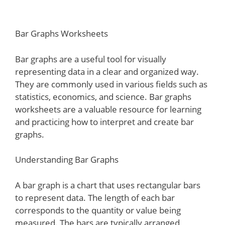
Bar Graphs Worksheets
Bar graphs are a useful tool for visually
representing data in a clear and organized way.
They are commonly used in various fields such as
statistics, economics, and science. Bar graphs
worksheets are a valuable resource for learning
and practicing how to interpret and create bar
graphs.
Understanding Bar Graphs
A bar graph is a chart that uses rectangular bars
to represent data. The length of each bar
corresponds to the quantity or value being
measured. The bars are typically arranged