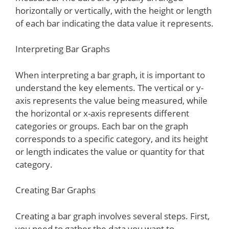
horizontally or vertically, with the height or length
of each bar indicating the data value it represents.
Interpreting Bar Graphs
When interpreting a bar graph, it is important to
understand the key elements. The vertical or y-
axis represents the value being measured, while
the horizontal or x-axis represents different
categories or groups. Each bar on the graph
corresponds to a specific category, and its height
or length indicates the value or quantity for that
category.
Creating Bar Graphs
Creating a bar graph involves several steps. First,
you need to gather the data you want to