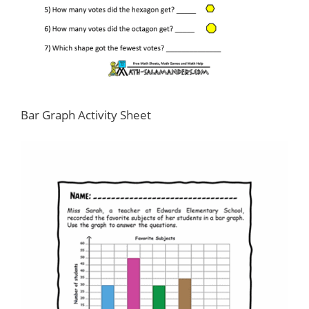
Bar Graph Activity Sheet