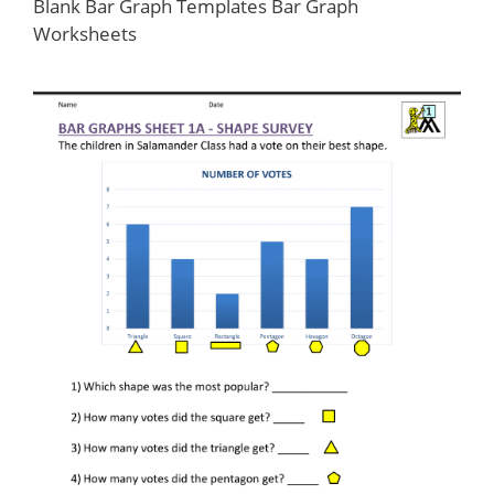
Blank Bar Graph Templates Bar Graph
Worksheets