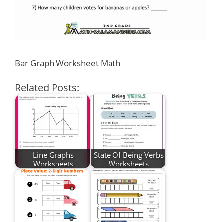
Bar Graph Worksheet Math
Related Posts:
Line Graphs
State Of Being Verbs
Worksheets
Worksheets