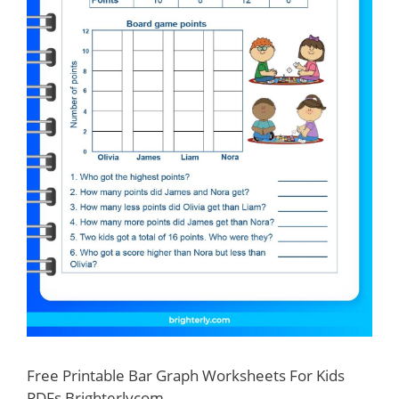
Free Printable Bar Graph Worksheets For Kids
PDFs Brighterlycom