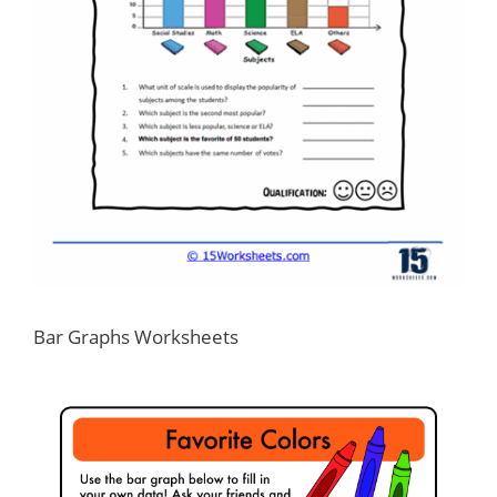
Bar Graphs Worksheets