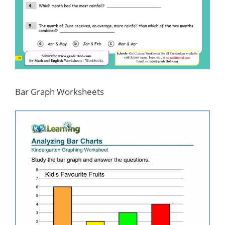
Bar Graph Worksheets