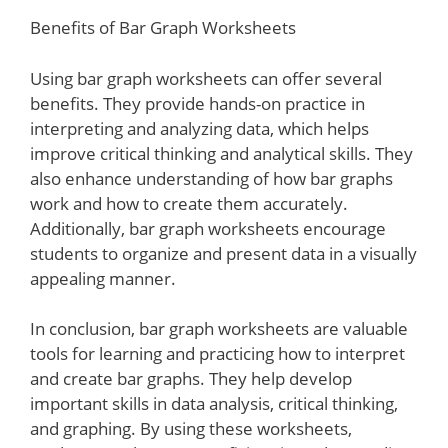
Benefits of Bar Graph Worksheets
Using bar graph worksheets can offer several
benefits. They provide hands-on practice in
interpreting and analyzing data, which helps
improve critical thinking and analytical skills. They
also enhance understanding of how bar graphs
work and how to create them accurately.
Additionally, bar graph worksheets encourage
students to organize and present data in a visually
appealing manner.
In conclusion, bar graph worksheets are valuable
tools for learning and practicing how to interpret
and create bar graphs. They help develop
important skills in data analysis, critical thinking,
and graphing. By using these worksheets,