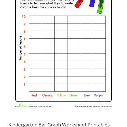
Kindergarten Bar Graph Worksheet Printables