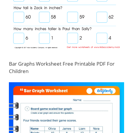
Bar Graphs Worksheet Free Printable PDF For
Children