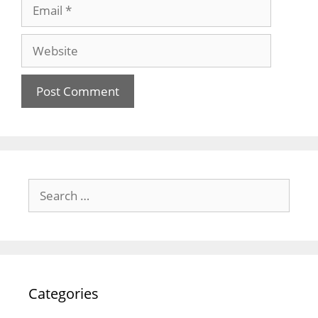
Email
Website
Search
for:
Categories