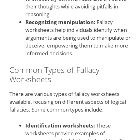
their thoughts while avoiding pitfalls in
reasoning.
Recognizing manipulation:
Fallacy
worksheets help individuals identify when
arguments are being used to manipulate or
deceive, empowering them to make more
informed decisions.
Common Types of Fallacy
Worksheets
There are various types of fallacy worksheets
available, focusing on different aspects of logical
fallacies. Some common types include:
Identification worksheets:
These
worksheets provide examples of