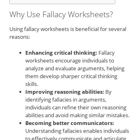
Why Use Fallacy Worksheets?
Using fallacy worksheets is beneficial for several
reasons:
Enhancing critical thinking:
Fallacy
worksheets encourage individuals to
analyze and evaluate arguments, helping
them develop sharper critical thinking
skills.
Improving reasoning abilities:
By
identifying fallacies in arguments,
individuals can refine their own reasoning
abilities and avoid making similar mistakes.
Becoming better communicators:
Understanding fallacies enables individuals
to effectively communicate and articulate