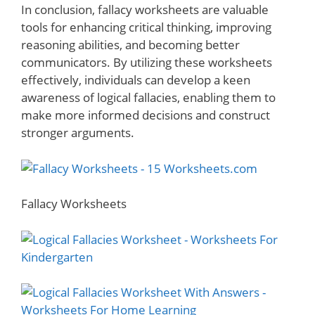
In conclusion, fallacy worksheets are valuable
tools for enhancing critical thinking, improving
reasoning abilities, and becoming better
communicators. By utilizing these worksheets
effectively, individuals can develop a keen
awareness of logical fallacies, enabling them to
make more informed decisions and construct
stronger arguments.
Fallacy Worksheets