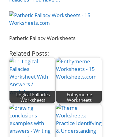
Pathetic Fallacy Worksheets
Related Posts:
Logical Fallacies
Enthymeme
Worksheets
Worksheets