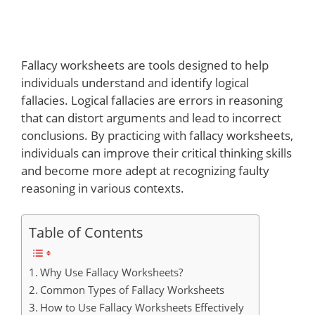
Fallacy worksheets are tools designed to help
individuals understand and identify logical
fallacies. Logical fallacies are errors in reasoning
that can distort arguments and lead to incorrect
conclusions. By practicing with fallacy worksheets,
individuals can improve their critical thinking skills
and become more adept at recognizing faulty
reasoning in various contexts.
Table of Contents
Why Use Fallacy Worksheets?
Common Types of Fallacy Worksheets
How to Use Fallacy Worksheets Effectively