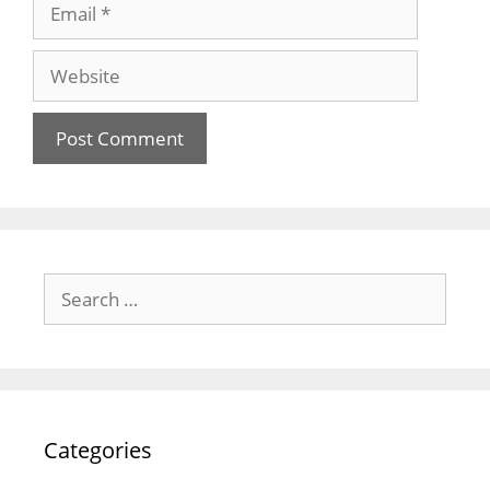
Email
Website
Search
for:
Categories