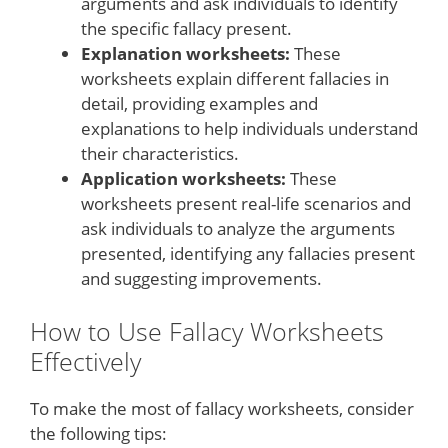
arguments and ask individuals to identify
the specific fallacy present.
Explanation worksheets:
These
worksheets explain different fallacies in
detail, providing examples and
explanations to help individuals understand
their characteristics.
Application worksheets:
These
worksheets present real-life scenarios and
ask individuals to analyze the arguments
presented, identifying any fallacies present
and suggesting improvements.
How to Use Fallacy Worksheets
Effectively
To make the most of fallacy worksheets, consider
the following tips: