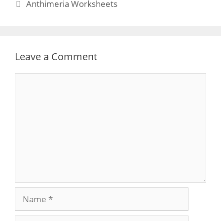
Anthimeria Worksheets
Leave a Comment
Comment
Name