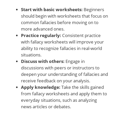
Start with basic worksheets:
Beginners
should begin with worksheets that focus on
common fallacies before moving on to
more advanced ones.
Practice regularly:
Consistent practice
with fallacy worksheets will improve your
ability to recognize fallacies in real-world
situations.
Discuss with others:
Engage in
discussions with peers or instructors to
deepen your understanding of fallacies and
receive feedback on your analysis.
Apply knowledge:
Take the skills gained
from fallacy worksheets and apply them to
everyday situations, such as analyzing
news articles or debates.