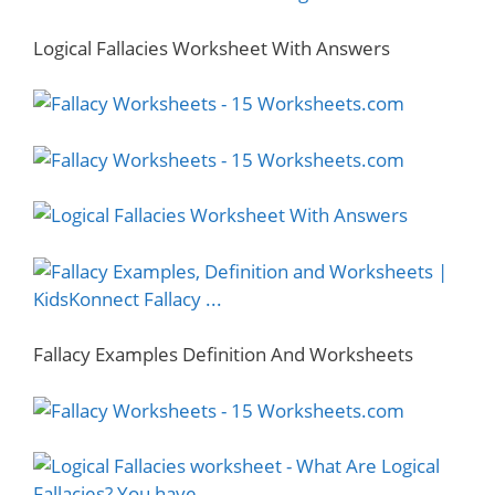
Logical Fallacies Worksheet With Answers
Fallacy Examples Definition And Worksheets