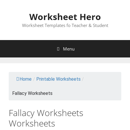
Skip
to
Worksheet Hero
content
Worksheet Templates fo Teacher & Student
Menu
Home
/
Printable Worksheets
/
Fallacy Worksheets
Fallacy Worksheets
Worksheets