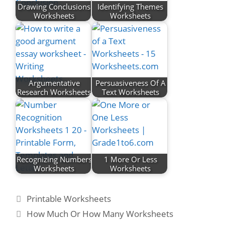
Drawing Conclusions
Identifying Themes
Worksheets
Worksheets
Argumentative
Persuasiveness Of A
Research Worksheets
Text Worksheets
Recognizing Numbers
1 More Or Less
Worksheets
Worksheets
Categories
Printable Worksheets
Post
How Much Or How Many Worksheets
navigation