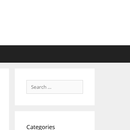
Search
for:
Categories