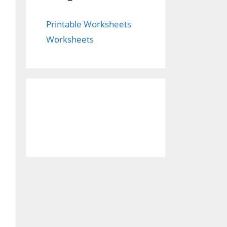
Printable Worksheets
Worksheets