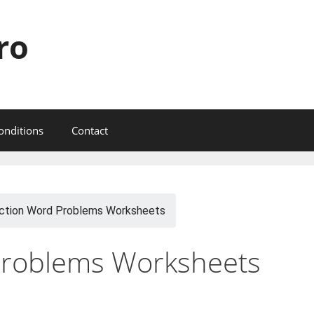
ro
onditions
Contact
ction Word Problems Worksheets
Problems Worksheets