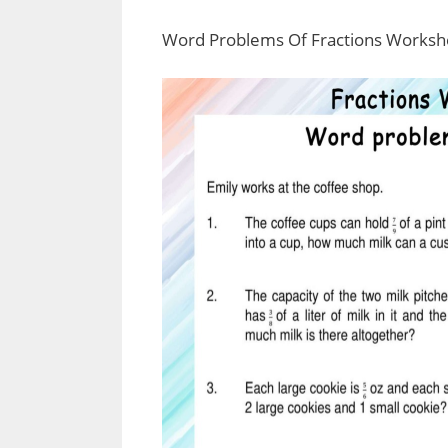
Word Problems Of Fractions Worksh