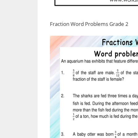
Fraction Word Problems Grade 2