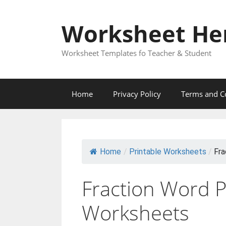
Skip
to
Worksheet He
content
Worksheet Templates fo Teacher & Student
Home
Privacy Policy
Terms and C
Home
/
Printable Worksheets
/
Fra
Fraction Word 
Worksheets