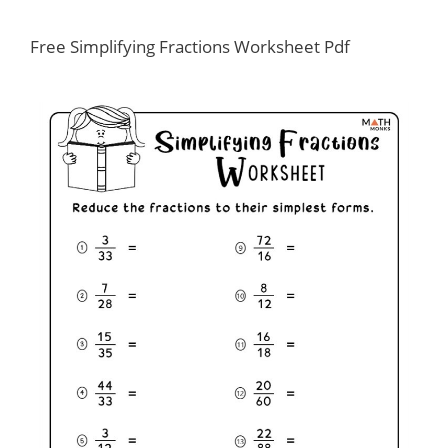
Free Simplifying Fractions Worksheet Pdf