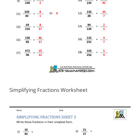
Simplifying Fractions Worksheet