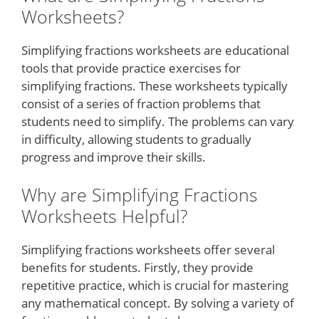
Worksheets?
Simplifying fractions worksheets are educational
tools that provide practice exercises for
simplifying fractions. These worksheets typically
consist of a series of fraction problems that
students need to simplify. The problems can vary
in difficulty, allowing students to gradually
progress and improve their skills.
Why are Simplifying Fractions
Worksheets Helpful?
Simplifying fractions worksheets offer several
benefits for students. Firstly, they provide
repetitive practice, which is crucial for mastering
any mathematical concept. By solving a variety of