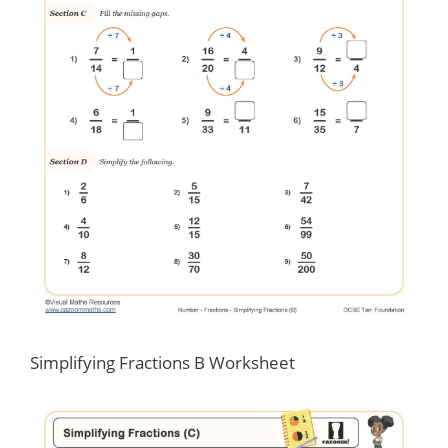
Simplifying Fractions B Worksheet