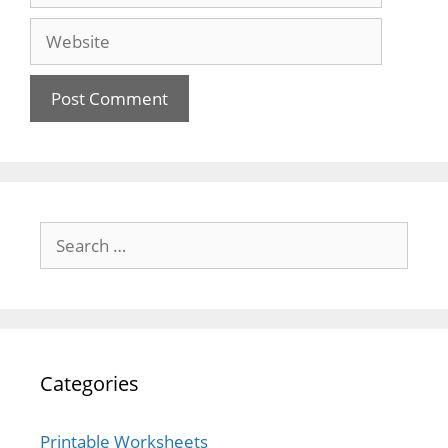
Website
Search
for:
Categories
Printable Worksheets