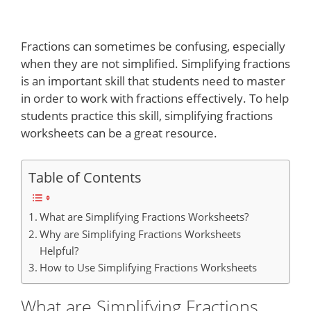
Fractions can sometimes be confusing, especially
when they are not simplified. Simplifying fractions
is an important skill that students need to master
in order to work with fractions effectively. To help
students practice this skill, simplifying fractions
worksheets can be a great resource.
Table of Contents
What are Simplifying Fractions Worksheets?
Why are Simplifying Fractions Worksheets
Helpful?
How to Use Simplifying Fractions Worksheets
What are Simplifying Fractions