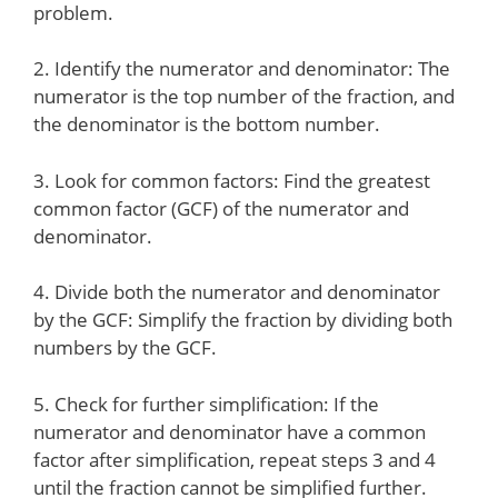
problem.
2. Identify the numerator and denominator: The
numerator is the top number of the fraction, and
the denominator is the bottom number.
3. Look for common factors: Find the greatest
common factor (GCF) of the numerator and
denominator.
4. Divide both the numerator and denominator
by the GCF: Simplify the fraction by dividing both
numbers by the GCF.
5. Check for further simplification: If the
numerator and denominator have a common
factor after simplification, repeat steps 3 and 4
until the fraction cannot be simplified further.