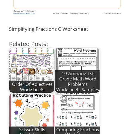
Simplifying Fractions C Worksheet
Related Posts:
10 Amazing 1st
Grade Math Word
Order Of Adjectives
Problems
Worksheets
Worksheets Samples
Scissor Skills
Comparing Fractions