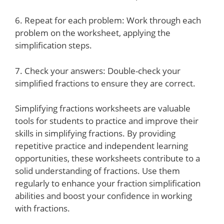
6. Repeat for each problem: Work through each
problem on the worksheet, applying the
simplification steps.
7. Check your answers: Double-check your
simplified fractions to ensure they are correct.
Simplifying fractions worksheets are valuable
tools for students to practice and improve their
skills in simplifying fractions. By providing
repetitive practice and independent learning
opportunities, these worksheets contribute to a
solid understanding of fractions. Use them
regularly to enhance your fraction simplification
abilities and boost your confidence in working
with fractions.