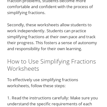
fraction problems, students become more
comfortable and confident with the process of
simplifying fractions.
Secondly, these worksheets allow students to
work independently. Students can practice
simplifying fractions at their own pace and track
their progress. This fosters a sense of autonomy
and responsibility for their own learning.
How to Use Simplifying Fractions
Worksheets
To effectively use simplifying fractions
worksheets, follow these steps:
1. Read the instructions carefully: Make sure you
understand the specific requirements of each