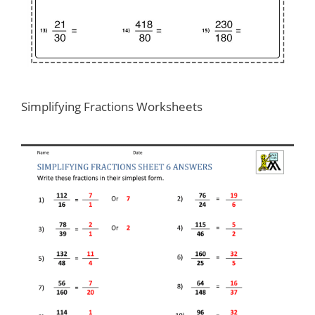
Simplifying Fractions Worksheets