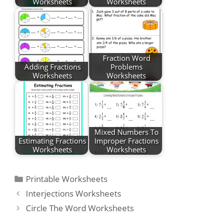
Worksheets
Worksheets
Fraction Word
Adding Fractions
Problems
Worksheets
Worksheets
Mixed Numbers To
Estimating Fractions
Improper Fractions
Worksheets
Worksheets
Categories
Printable Worksheets
Post
Interjections Worksheets
navigation
Circle The Word Worksheets