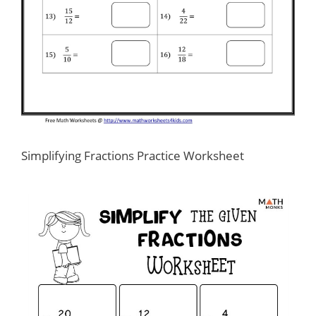
Simplifying Fractions Practice Worksheet