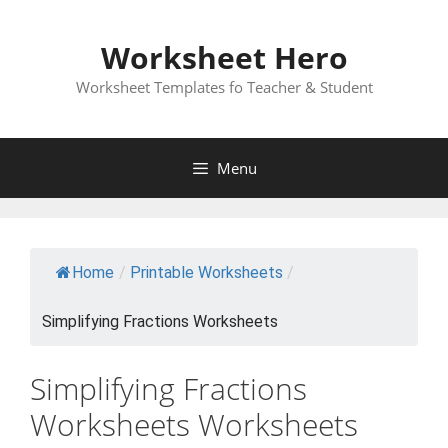
Skip
to
Worksheet Hero
content
Worksheet Templates fo Teacher & Student
Menu
Home
/
Printable Worksheets
/
Simplifying Fractions Worksheets
Simplifying Fractions
Worksheets Worksheets