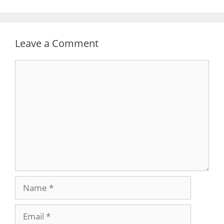
Leave a Comment
Comment
Name
Email