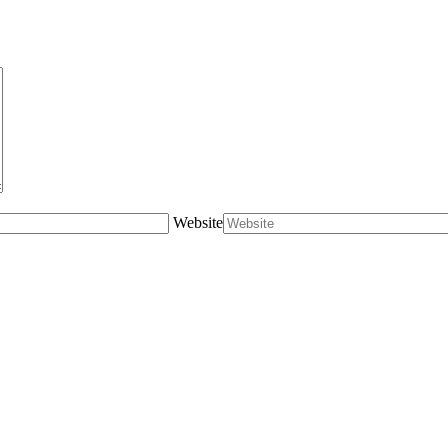
Website