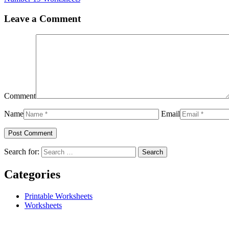
Leave a Comment
Comment
Name
Email
Search for:
Categories
Printable Worksheets
Worksheets