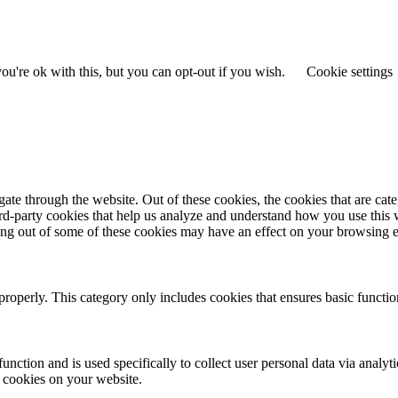
u're ok with this, but you can opt-out if you wish.
Cookie settings
te through the website. Out of these cookies, the cookies that are cate
hird-party cookies that help us analyze and understand how you use this
ting out of some of these cookies may have an effect on your browsing 
properly. This category only includes cookies that ensures basic functio
function and is used specifically to collect user personal data via anal
e cookies on your website.