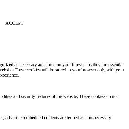
ACCEPT
gorized as necessary are stored on your browser as they are essential
 website. These cookies will be stored in your browser only with your
experience.
nalities and security features of the website. These cookies do not
ytics, ads, other embedded contents are termed as non-necessary