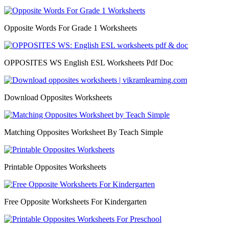
Opposite Words For Grade 1 Worksheets
OPPOSITES WS English ESL Worksheets Pdf Doc
Download Opposites Worksheets
Matching Opposites Worksheet By Teach Simple
Printable Opposites Worksheets
Free Opposite Worksheets For Kindergarten