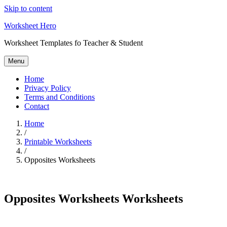
Skip to content
Worksheet Hero
Worksheet Templates fo Teacher & Student
Menu
Home
Privacy Policy
Terms and Conditions
Contact
Home
/
Printable Worksheets
/
Opposites Worksheets
Opposites Worksheets Worksheets