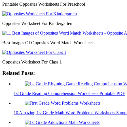
Printable Opposites Worksheets For Preschool
Opposites Worksheet For Kindergarten
Best Images Of Opposites Word Match Worksheets
Opposites Worksheet For Class 1
Related Posts:
1st Grade Reading Comprehension Worksheets Printable PDF
10 Amazing 1st Grade Math Word Problems Worksheets Samp