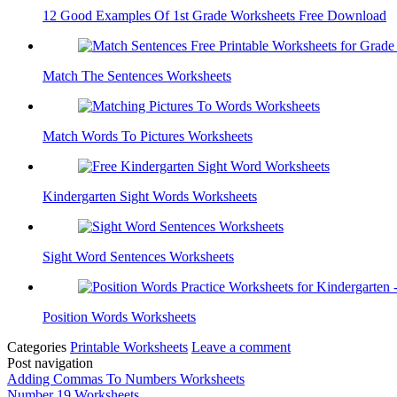
12 Good Examples Of 1st Grade Worksheets Free Download
Match The Sentences Worksheets
Match Words To Pictures Worksheets
Kindergarten Sight Words Worksheets
Sight Word Sentences Worksheets
Position Words Worksheets
Categories
Printable Worksheets
Leave a comment
Post navigation
Adding Commas To Numbers Worksheets
Number 19 Worksheets