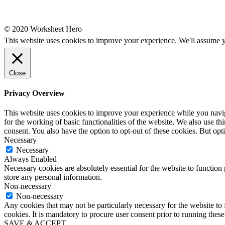
© 2020 Worksheet Hero
This website uses cookies to improve your experience. We'll assume yo
Close
Privacy Overview
This website uses cookies to improve your experience while you naviga
for the working of basic functionalities of the website. We also use t
consent. You also have the option to opt-out of these cookies. But op
Necessary
Necessary
Always Enabled
Necessary cookies are absolutely essential for the website to function 
store any personal information.
Non-necessary
Non-necessary
Any cookies that may not be particularly necessary for the website to 
cookies. It is mandatory to procure user consent prior to running thes
SAVE & ACCEPT