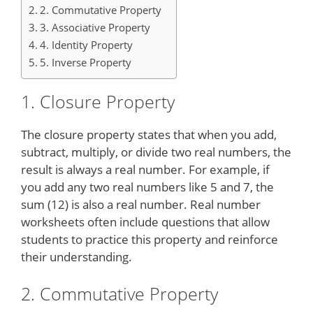
2. Commutative Property
3. Associative Property
4. Identity Property
5. Inverse Property
1. Closure Property
The closure property states that when you add,
subtract, multiply, or divide two real numbers, the
result is always a real number. For example, if
you add any two real numbers like 5 and 7, the
sum (12) is also a real number. Real number
worksheets often include questions that allow
students to practice this property and reinforce
their understanding.
2. Commutative Property