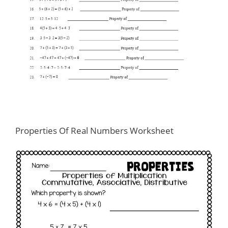
Properties Of Real Numbers Worksheet