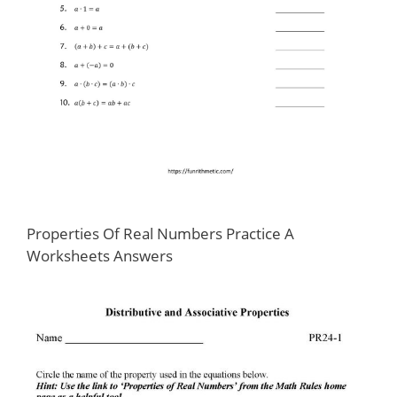
Properties Of Real Numbers Practice A
Worksheets Answers