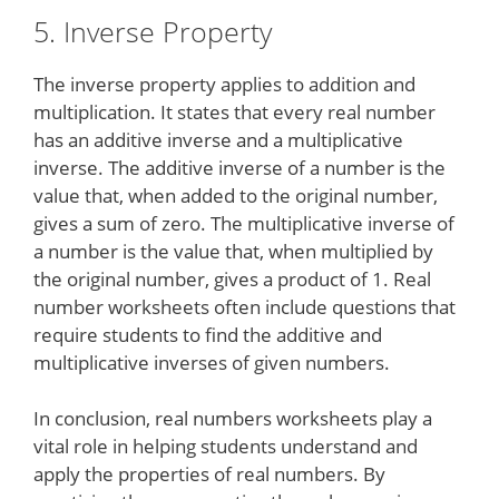
5. Inverse Property
The inverse property applies to addition and
multiplication. It states that every real number
has an additive inverse and a multiplicative
inverse. The additive inverse of a number is the
value that, when added to the original number,
gives a sum of zero. The multiplicative inverse of
a number is the value that, when multiplied by
the original number, gives a product of 1. Real
number worksheets often include questions that
require students to find the additive and
multiplicative inverses of given numbers.
In conclusion, real numbers worksheets play a
vital role in helping students understand and
apply the properties of real numbers. By