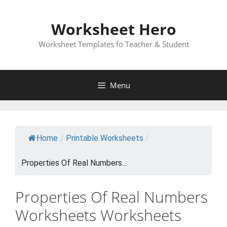
Skip
to
Worksheet Hero
content
Worksheet Templates fo Teacher & Student
Menu
Home
/
Printable Worksheets
/
Properties Of Real Numbers...
Properties Of Real Numbers
Worksheets Worksheets