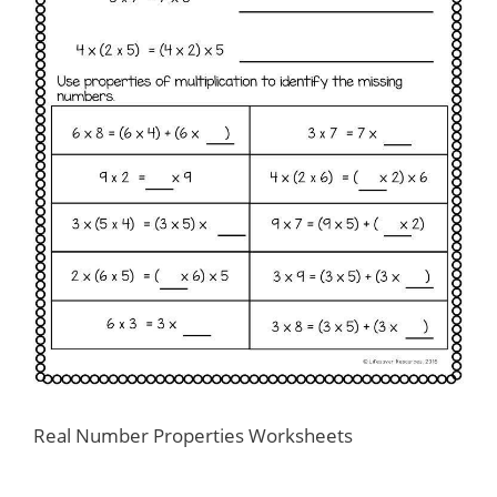
Real Number Properties Worksheets