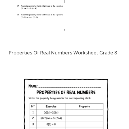
Properties Of Real Numbers Worksheet Grade 8