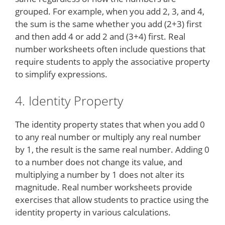
grouped. For example, when you add 2, 3, and 4,
the sum is the same whether you add (2+3) first
and then add 4 or add 2 and (3+4) first. Real
number worksheets often include questions that
require students to apply the associative property
to simplify expressions.
4. Identity Property
The identity property states that when you add 0
to any real number or multiply any real number
by 1, the result is the same real number. Adding 0
to a number does not change its value, and
multiplying a number by 1 does not alter its
magnitude. Real number worksheets provide
exercises that allow students to practice using the
identity property in various calculations.