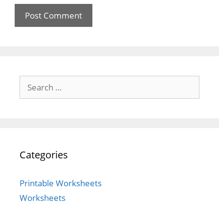
Search
for:
Categories
Printable Worksheets
Worksheets