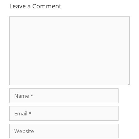
Leave a Comment
Comment
Name
Email
Website