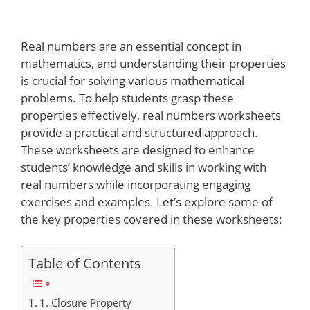
Real numbers are an essential concept in
mathematics, and understanding their properties
is crucial for solving various mathematical
problems. To help students grasp these
properties effectively, real numbers worksheets
provide a practical and structured approach.
These worksheets are designed to enhance
students’ knowledge and skills in working with
real numbers while incorporating engaging
exercises and examples. Let’s explore some of
the key properties covered in these worksheets:
Table of Contents
1. Closure Property