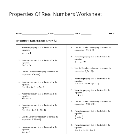
Properties Of Real Numbers Worksheet