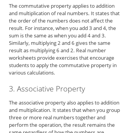
The commutative property applies to addition
and multiplication of real numbers. It states that
the order of the numbers does not affect the
result. For instance, when you add 3 and 4, the
sum is the same as when you add 4 and 3.
Similarly, multiplying 2 and 6 gives the same
result as multiplying 6 and 2. Real number
worksheets provide exercises that encourage
students to apply the commutative property in
various calculations.
3. Associative Property
The associative property also applies to addition
and multiplication. It states that when you group
three or more real numbers together and
perform the operation, the result remains the
same regardless of how the numbers are