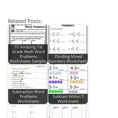
Related Posts:
10 Amazing 1st
Grade Math Word
Problems
Dividing Mixed
Worksheets Samples
Numbers Worksheets
Subtraction Word
Problems
Subtract Within 5
Worksheets
Worksheets