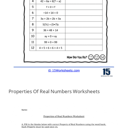
Properties Of Real Numbers Worksheets