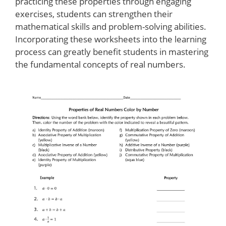
practicing these properties through engaging
exercises, students can strengthen their
mathematical skills and problem-solving abilities.
Incorporating these worksheets into the learning
process can greatly benefit students in mastering
the fundamental concepts of real numbers.