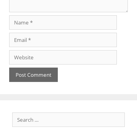
Name
Email
Website
Search
for: