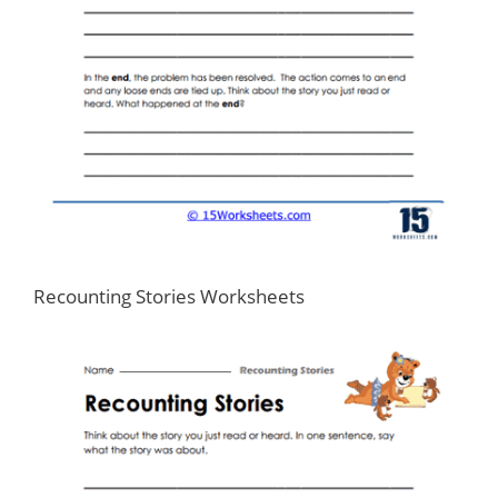
Recounting Stories Worksheets