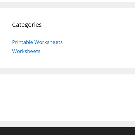
Categories
Printable Worksheets
Worksheets