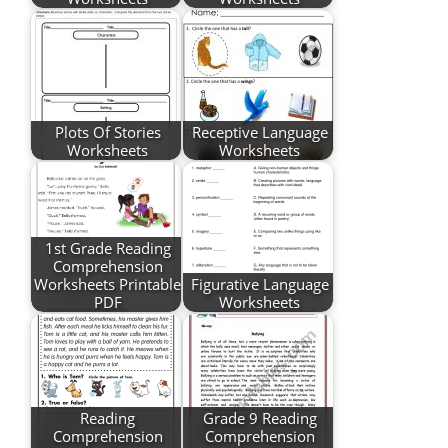
Plots Of Stories
Receptive Language
Worksheets
Worksheets
1st Grade Reading
Comprehension
Worksheets Printable
Figurative Language
PDF
Worksheets
Reading
Grade 9 Reading
Comprehension
Comprehension