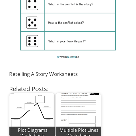
Retelling A Story Worksheets
Related Posts:
Plot Diagrams
Multiple Plot Lines
Worksheets
Worksheets