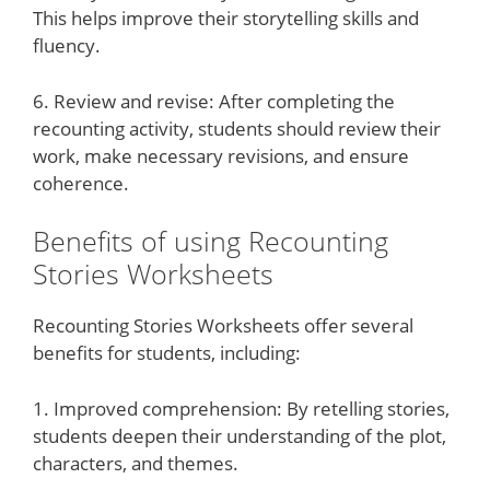
This helps improve their storytelling skills and
fluency.
6. Review and revise: After completing the
recounting activity, students should review their
work, make necessary revisions, and ensure
coherence.
Benefits of using Recounting
Stories Worksheets
Recounting Stories Worksheets offer several
benefits for students, including:
1. Improved comprehension: By retelling stories,
students deepen their understanding of the plot,
characters, and themes.