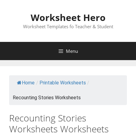
Skip
to
Worksheet Hero
content
Worksheet Templates fo Teacher & Student
Menu
Home
/
Printable Worksheets
/
Recounting Stories Worksheets
Recounting Stories
Worksheets Worksheets