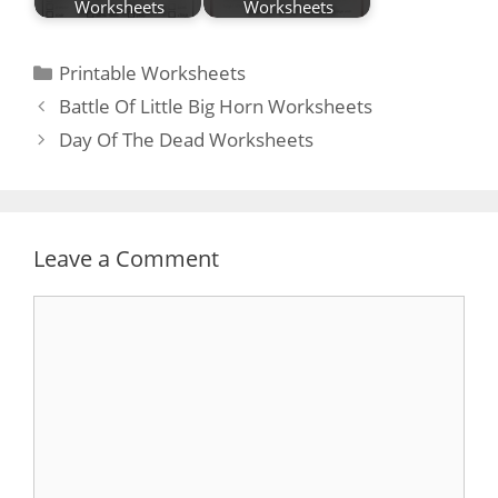
Worksheets
Worksheets
Categories
Printable Worksheets
Post
Battle Of Little Big Horn Worksheets
navigation
Day Of The Dead Worksheets
Leave a Comment
Comment