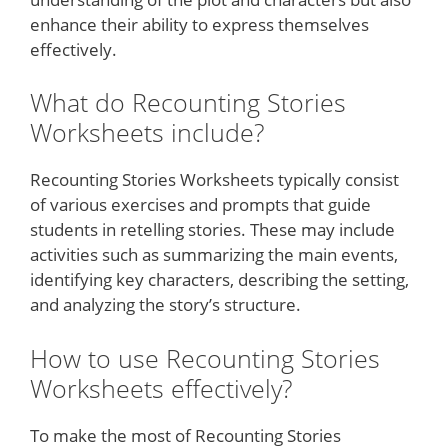
enhance their ability to express themselves
effectively.
What do Recounting Stories
Worksheets include?
Recounting Stories Worksheets typically consist
of various exercises and prompts that guide
students in retelling stories. These may include
activities such as summarizing the main events,
identifying key characters, describing the setting,
and analyzing the story’s structure.
How to use Recounting Stories
Worksheets effectively?
To make the most of Recounting Stories