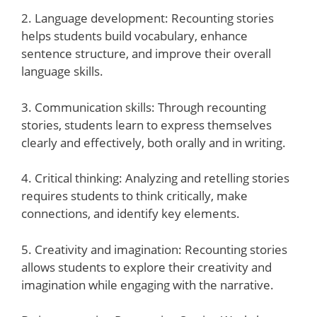
2. Language development: Recounting stories
helps students build vocabulary, enhance
sentence structure, and improve their overall
language skills.
3. Communication skills: Through recounting
stories, students learn to express themselves
clearly and effectively, both orally and in writing.
4. Critical thinking: Analyzing and retelling stories
requires students to think critically, make
connections, and identify key elements.
5. Creativity and imagination: Recounting stories
allows students to explore their creativity and
imagination while engaging with the narrative.