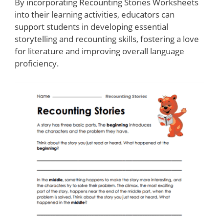
By incorporating Recounting Stories Worksheets
into their learning activities, educators can
support students in developing essential
storytelling and recounting skills, fostering a love
for literature and improving overall language
proficiency.