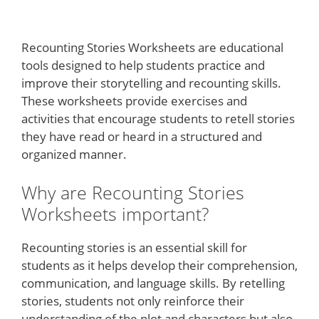
Recounting Stories Worksheets are educational
tools designed to help students practice and
improve their storytelling and recounting skills.
These worksheets provide exercises and
activities that encourage students to retell stories
they have read or heard in a structured and
organized manner.
Why are Recounting Stories
Worksheets important?
Recounting stories is an essential skill for
students as it helps develop their comprehension,
communication, and language skills. By retelling
stories, students not only reinforce their
understanding of the plot and characters but also