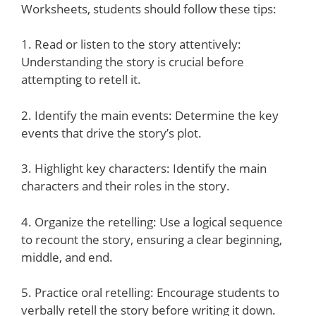
Worksheets, students should follow these tips:
1. Read or listen to the story attentively:
Understanding the story is crucial before
attempting to retell it.
2. Identify the main events: Determine the key
events that drive the story’s plot.
3. Highlight key characters: Identify the main
characters and their roles in the story.
4. Organize the retelling: Use a logical sequence
to recount the story, ensuring a clear beginning,
middle, and end.
5. Practice oral retelling: Encourage students to
verbally retell the story before writing it down.