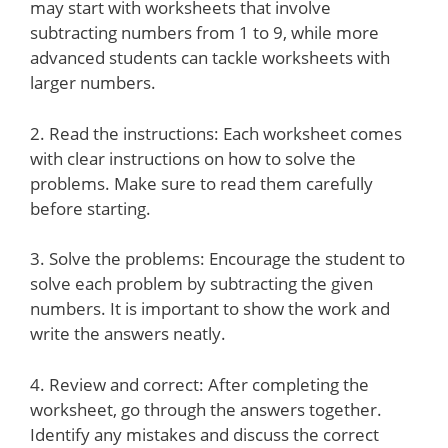
may start with worksheets that involve
subtracting numbers from 1 to 9, while more
advanced students can tackle worksheets with
larger numbers.
2. Read the instructions: Each worksheet comes
with clear instructions on how to solve the
problems. Make sure to read them carefully
before starting.
3. Solve the problems: Encourage the student to
solve each problem by subtracting the given
numbers. It is important to show the work and
write the answers neatly.
4. Review and correct: After completing the
worksheet, go through the answers together.
Identify any mistakes and discuss the correct