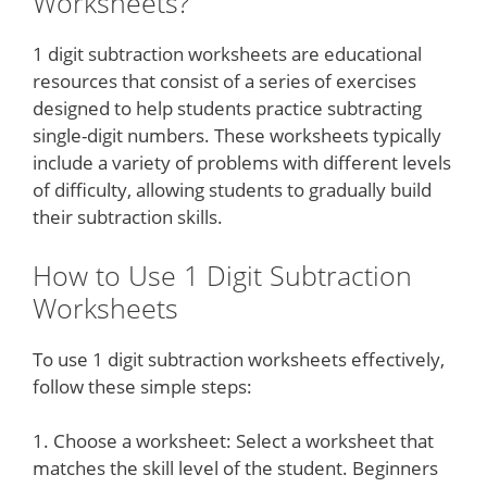
Worksheets?
1 digit subtraction worksheets are educational
resources that consist of a series of exercises
designed to help students practice subtracting
single-digit numbers. These worksheets typically
include a variety of problems with different levels
of difficulty, allowing students to gradually build
their subtraction skills.
How to Use 1 Digit Subtraction
Worksheets
To use 1 digit subtraction worksheets effectively,
follow these simple steps:
1. Choose a worksheet: Select a worksheet that
matches the skill level of the student. Beginners