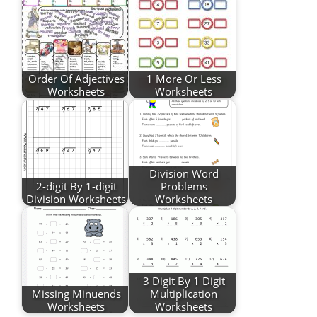
Order Of Adjectives
1 More Or Less
Worksheets
Worksheets
Division Word
2-digit By 1-digit
Problems
Division Worksheets
Worksheets
3 Digit By 1 Digit
Missing Minuends
Multiplication
Worksheets
Worksheets