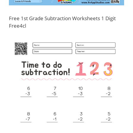
Free 1st Grade Subtraction Worksheets 1 Digit
Free4cl