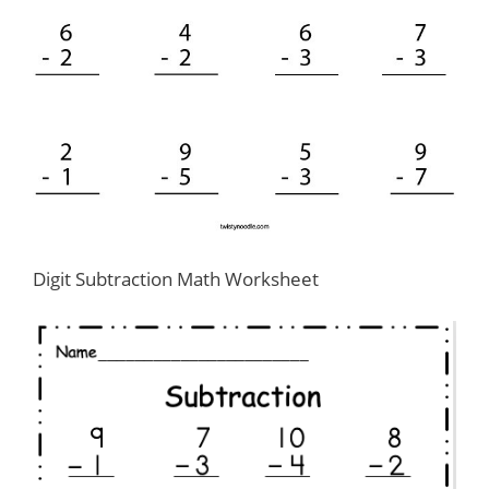
Digit Subtraction Math Worksheet