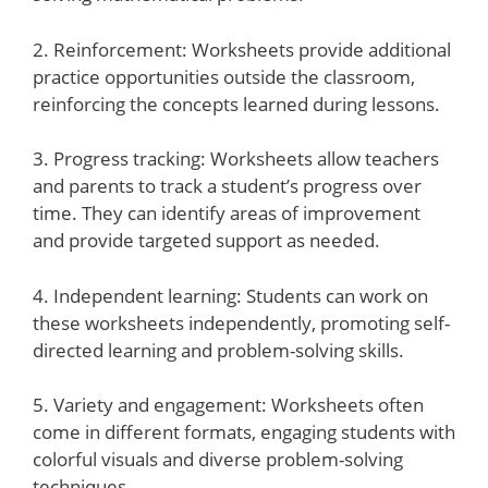
2. Reinforcement: Worksheets provide additional
practice opportunities outside the classroom,
reinforcing the concepts learned during lessons.
3. Progress tracking: Worksheets allow teachers
and parents to track a student’s progress over
time. They can identify areas of improvement
and provide targeted support as needed.
4. Independent learning: Students can work on
these worksheets independently, promoting self-
directed learning and problem-solving skills.
5. Variety and engagement: Worksheets often
come in different formats, engaging students with
colorful visuals and diverse problem-solving
techniques.