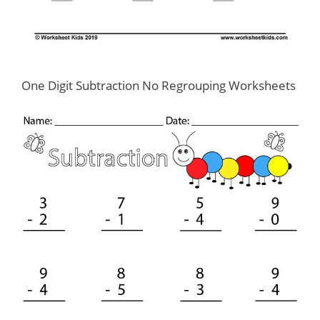
One Digit Subtraction No Regrouping Worksheets