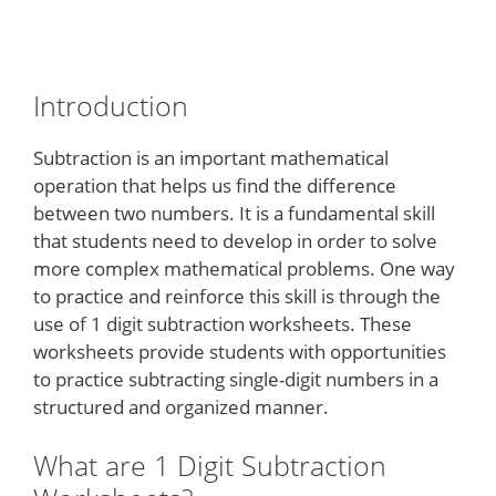
Introduction
Subtraction is an important mathematical
operation that helps us find the difference
between two numbers. It is a fundamental skill
that students need to develop in order to solve
more complex mathematical problems. One way
to practice and reinforce this skill is through the
use of 1 digit subtraction worksheets. These
worksheets provide students with opportunities
to practice subtracting single-digit numbers in a
structured and organized manner.
What are 1 Digit Subtraction