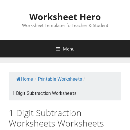
Skip
to
Worksheet Hero
content
Worksheet Templates fo Teacher & Student
Menu
Home
/
Printable Worksheets
/
1 Digit Subtraction Worksheets
1 Digit Subtraction
Worksheets Worksheets