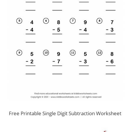
Free Printable Single Digit Subtraction Worksheet