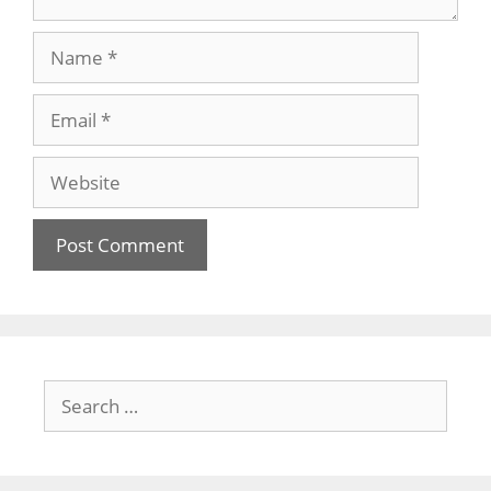
Name
Email
Website
Search
for: