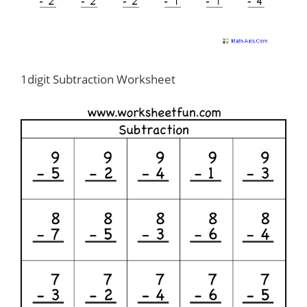
1digit Subtraction Worksheet