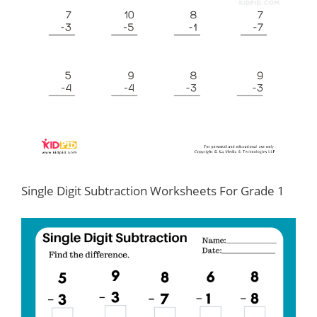
Single Digit Subtraction Worksheets For Grade 1