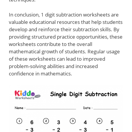
In conclusion, 1 digit subtraction worksheets are
valuable educational resources that help students
develop and reinforce their subtraction skills. By
providing structured practice opportunities, these
worksheets contribute to the overall
mathematical growth of students. Regular usage
of these worksheets can lead to improved
problem-solving abilities and increased
confidence in mathematics.