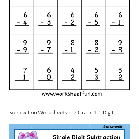
Subtraction Worksheets For Grade 1 1 Digit