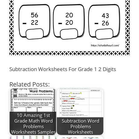
Subtraction Worksheets For Grade 1 2 Digits
Related Posts:
10 Amazing 1st
Grade Math Word
Subtraction Word
Problems
Problems
Worksheets Samples
Worksheets