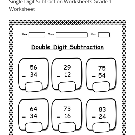
Single Digit Subtraction Worksheets Grade 1
Worksheet