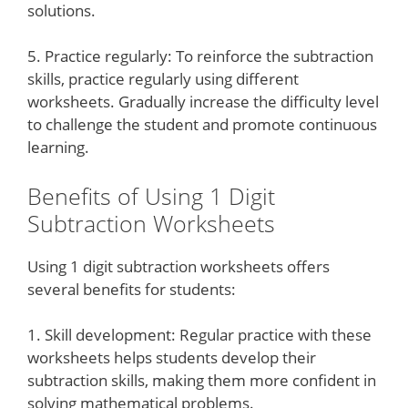
solutions.
5. Practice regularly: To reinforce the subtraction
skills, practice regularly using different
worksheets. Gradually increase the difficulty level
to challenge the student and promote continuous
learning.
Benefits of Using 1 Digit
Subtraction Worksheets
Using 1 digit subtraction worksheets offers
several benefits for students:
1. Skill development: Regular practice with these
worksheets helps students develop their
subtraction skills, making them more confident in
solving mathematical problems.