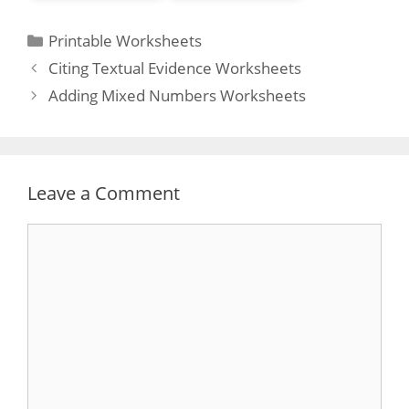
Categories
Printable Worksheets
Post
Citing Textual Evidence Worksheets
navigation
Adding Mixed Numbers Worksheets
Leave a Comment
Comment