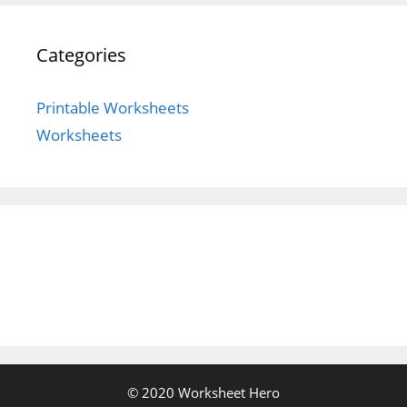
Categories
Printable Worksheets
Worksheets
© 2020 Worksheet Hero