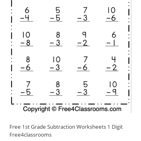
Free 1st Grade Subtraction Worksheets 1 Digit
Free4classrooms