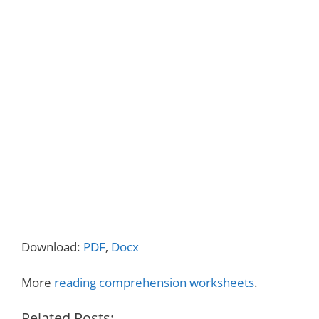
Download:
PDF
,
Docx
More
reading comprehension worksheets
.
Related Posts: