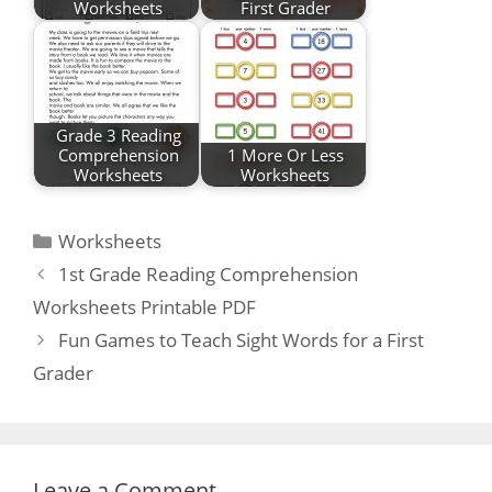
Worksheets
First Grader
Grade 3 Reading
Comprehension
1 More Or Less
Worksheets
Worksheets
Categories
Worksheets
Post
1st Grade Reading Comprehension
navigation
Worksheets Printable PDF
Fun Games to Teach Sight Words for a First
Grader
Leave a Comment