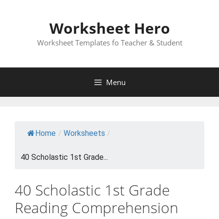
Skip
to
Worksheet Hero
content
Worksheet Templates fo Teacher & Student
Menu
Home
/
Worksheets
/
40 Scholastic 1st Grade...
40 Scholastic 1st Grade
Reading Comprehension