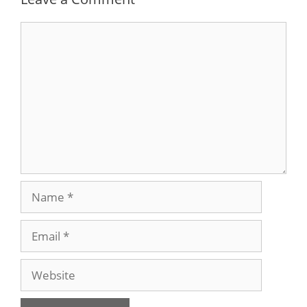
Comment
Name
Email
Website