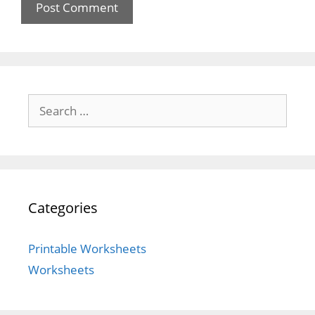
Search
for:
Categories
Printable Worksheets
Worksheets