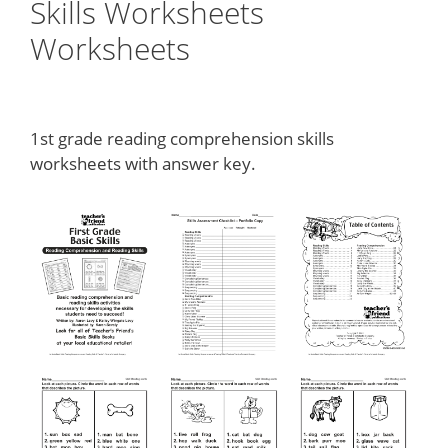
Skills Worksheets
Worksheets
1st grade reading comprehension skills
worksheets with answer key.