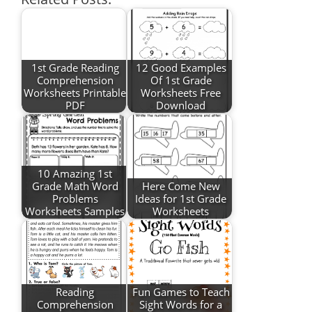
1st Grade Reading
12 Good Examples
Comprehension
Of 1st Grade
Worksheets Printable
Worksheets Free
PDF
Download
10 Amazing 1st
Grade Math Word
Here Come New
Problems
Ideas for 1st Grade
Worksheets Samples
Worksheets
Reading
Fun Games to Teach
Comprehension
Sight Words for a